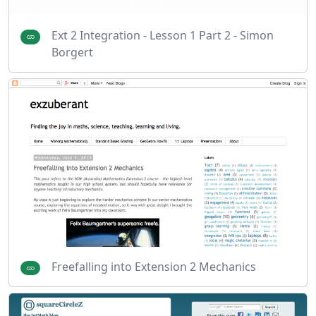
Ext 2 Integration - Lesson 1 Part 2 - Simon
Borgert
Freefalling into Extension 2 Mechanics