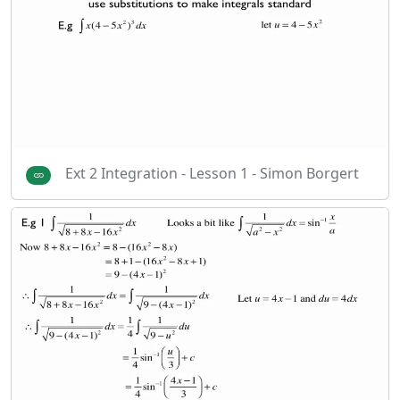
Ext 2 Integration - Lesson 1 - Simon Borgert