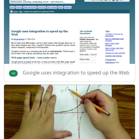
Google uses integration to speed up the Web