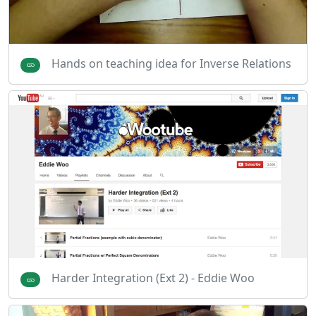
Hands on teaching idea for Inverse Relations
Harder Integration (Ext 2) - Eddie Woo