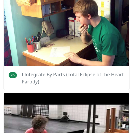
I Integrate By Parts (Total Eclipse of the Heart
Parody)