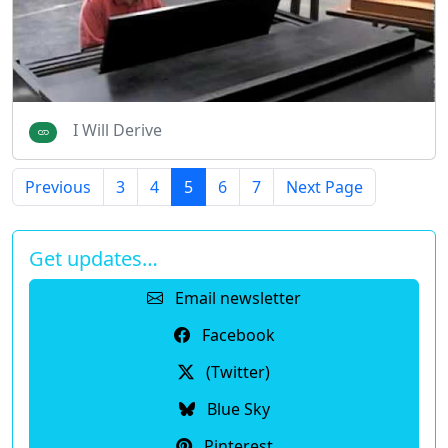
I Will Derive
Previous
3
4
5
6
7
Next Page
Get updates…
Email newsletter
Facebook
(Twitter)
Blue Sky
Pinterest