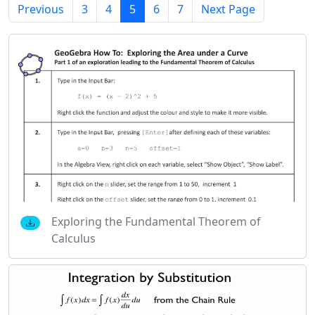
Previous
3
4
5
6
7
Next Page
Exploring the Fundamental Theorem of
Calculus