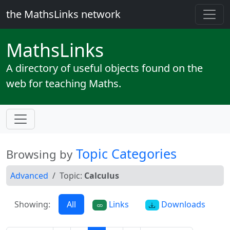
the MathsLinks network
Maths
Links
A directory of useful objects found on the
web for teaching Maths.
Topic Categories
Browsing by
Advanced
Topic:
Calculus
Showing:
All
Links
Downloads