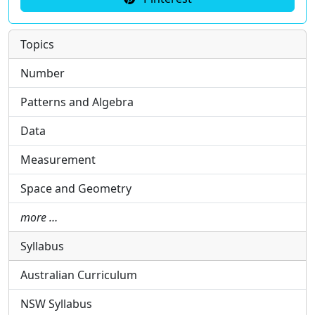
Topics
Number
Patterns and Algebra
Data
Measurement
Space and Geometry
more …
Syllabus
Australian Curriculum
NSW Syllabus