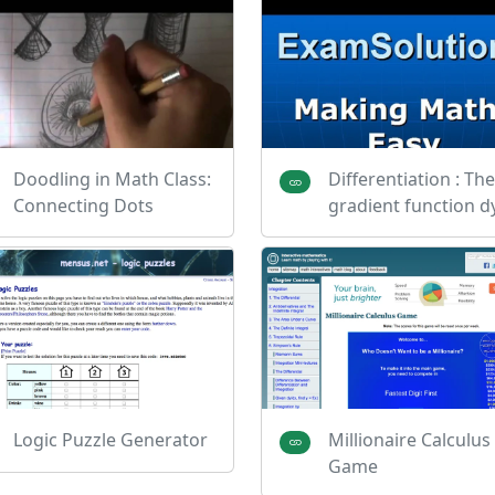
Doodling in Math Class:
Differentiation : The
Connecting Dots
gradient function d
Logic Puzzle Generator
Millionaire Calculus
Game