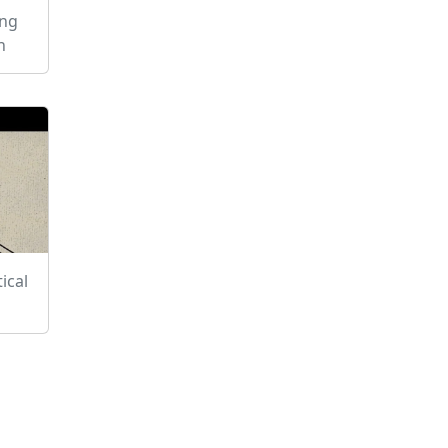
ing
h
ical