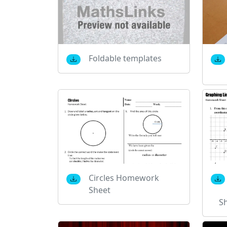
Foldable templates
Circles Homework
Sheet
S