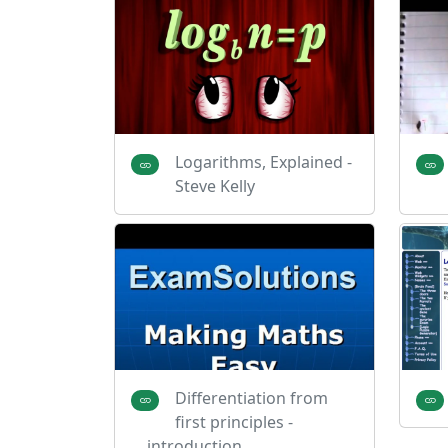
Logarithms, Explained -
Steve Kelly
Differentiation from
first principles -
introduction