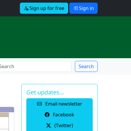
Sign up for free
Sign in
Search
Get updates…
Email newsletter
Facebook
(Twitter)