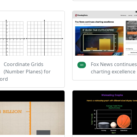
Coordinate Grids
Fox News continues
(Number Planes) for
charting excellence
ord