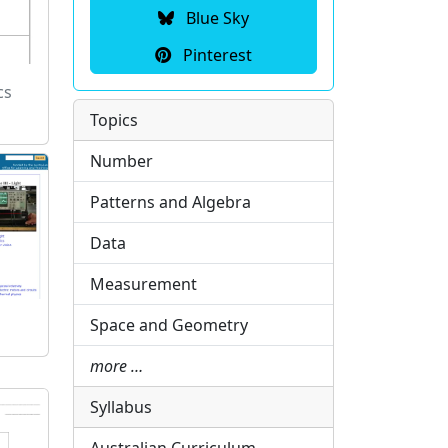
Blue Sky
Pinterest
cs
Topics
Number
Patterns and Algebra
Data
Measurement
Space and Geometry
more …
Syllabus