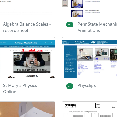
Algebra Balance Scales -
PennState Mechani
record sheet
Animations
St Mary’s Physics
Physclips
Online