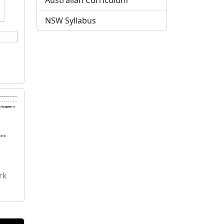
Australian Curriculum
NSW Syllabus
rk