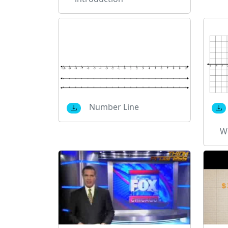
Number Line
W