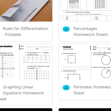
Rules for Differentiation
Percentages
- Foldable
Homework Sheets
Graphing Linear
Perimeter Homewo
Equations Homework
Sheet
heet