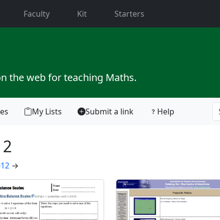
current)
Faculty
Kit
Starters
on the web for teaching Maths.
tes
My Lists
Submit a link
Help
12
012
→