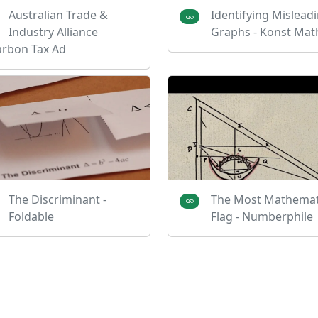
Australian Trade &
Identifying Mislead
Industry Alliance
Graphs - Konst Mat
arbon Tax Ad
The Discriminant -
The Most Mathemat
Foldable
Flag - Numberphile