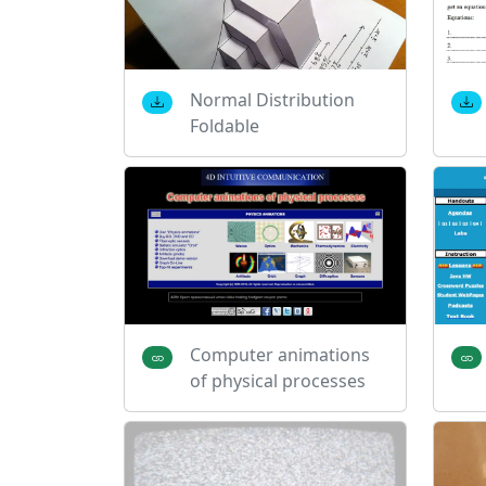
Normal Distribution
Foldable
Computer animations
of physical processes