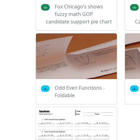
Fox Chicago’s shows
fuzzy math GOP
candidate support pie chart
C
Odd Even Functions -
Foldable