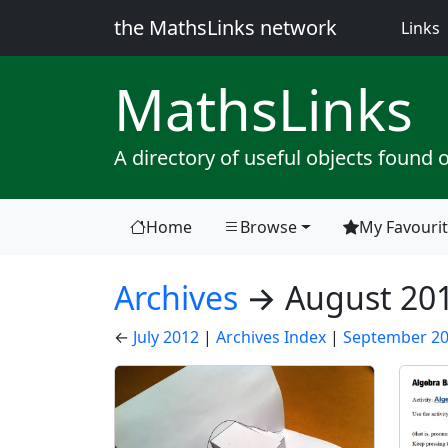
the MathsLinks network
(
Links
Maths
Links
A directory of useful objects found 
Home
Browse
My Favouri
(current)
Archives
→ August 20
←
July 2012
|
Archives Index
|
September 2