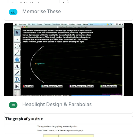
Memorise These
Headlight Design & Parabolas