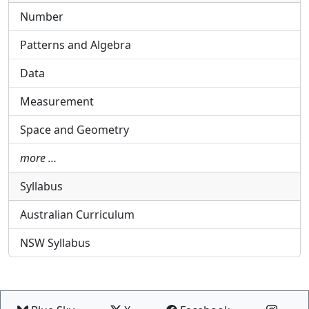
Number
Patterns and Algebra
Data
Measurement
Space and Geometry
more …
Syllabus
Australian Curriculum
NSW Syllabus