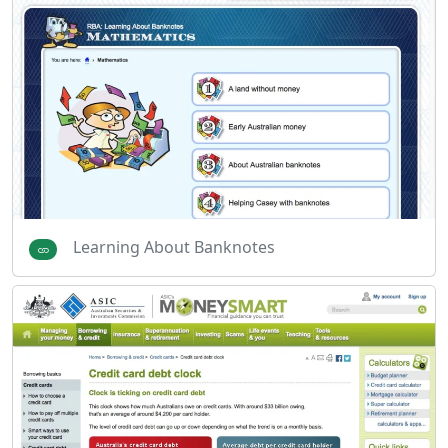
Learning About Banknotes