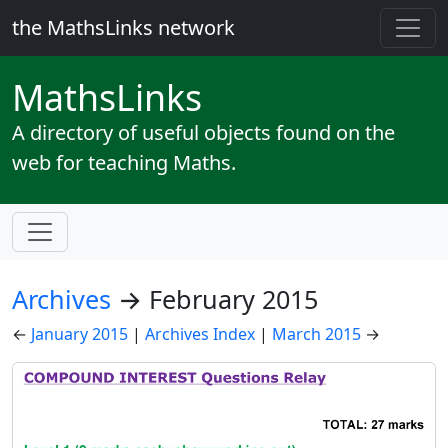
the MathsLinks network
Maths
Links
A directory of useful objects found on the
web for teaching Maths.
Archives
→ February 2015
←
January 2015
|
Archives Index
|
March 2015
→