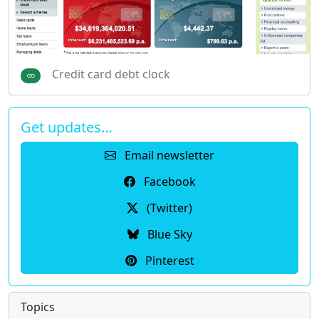
Credit card debt clock
Get updates…
Email newsletter
Facebook
(Twitter)
Blue Sky
Pinterest
Topics