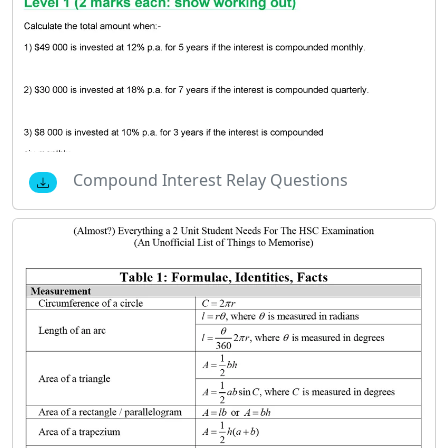
Compound Interest Relay Questions