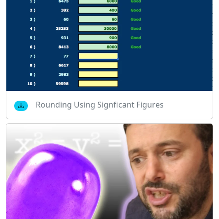
Rounding Using Signficant Figures