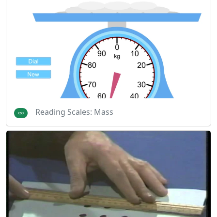
Reading Scales: Mass