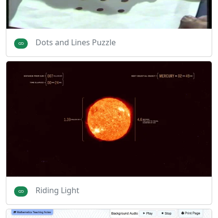
Dots and Lines Puzzle
Riding Light