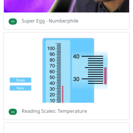
Super Egg - Numberphile
Reading Scales: Temperature