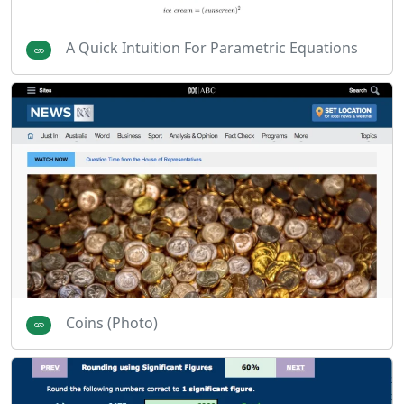
A Quick Intuition For Parametric Equations
Coins (Photo)