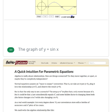
The graph of y = sin x