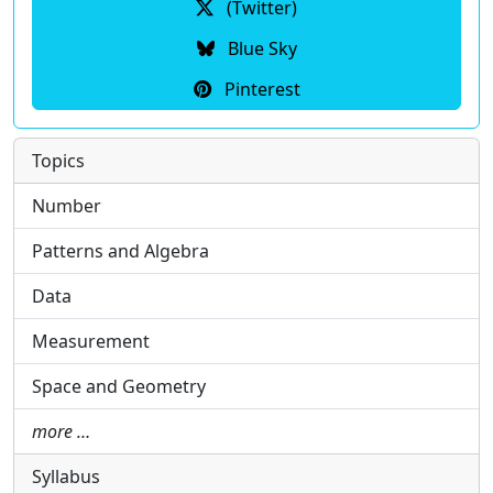
(Twitter)
Blue Sky
Pinterest
Topics
Number
Patterns and Algebra
Data
Measurement
Space and Geometry
more …
Syllabus