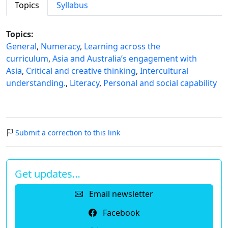
Topics
Syllabus
Topics:
General
,
Numeracy
,
Learning across the
curriculum
,
Asia and Australia’s engagement with
Asia
,
Critical and creative thinking
,
Intercultural
understanding.
,
Literacy
,
Personal and social capability
Submit a correction to this link
Get updates…
Email newsletter
Facebook