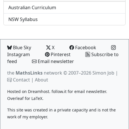
Australian Curriculum
NSW Syllabus
Blue Sky
X
Facebook
Instagram
Pinterest
Subscribe to
feed
Email newsletter
the
MathsLinks
network
© 2007–2026 Simon Job |
Contact
|
About
Hosted on
Dreamhost
.
follow.it
for email newsletter.
Overleaf
for LaTeX.
This site was created in a private capacity and is not the
work of my employer.