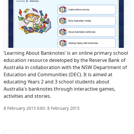
‘Learning About Banknotes’ is an online primary school
education resource developed by the Reserve Bank of
Australia in collaboration with the NSW Department of
Education and Communities (DEC). It is aimed at
educating Years 2 and 3 school students about
Australia's banknotes through interactive games,
activities and stories.
8 February 2015 Edit: 8 February 2015