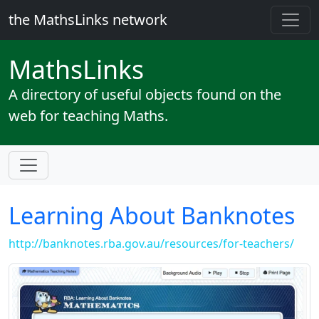
the MathsLinks network
Maths
Links
A directory of useful objects found on the
web for teaching Maths.
Learning About Banknotes
http://banknotes.rba.gov.au/resources/for-teachers/