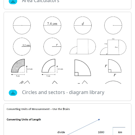
Area Calculators
Circles and sectors - diagram library