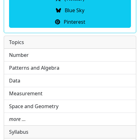
Blue Sky
Pinterest
Topics
Number
Patterns and Algebra
Data
Measurement
Space and Geometry
more …
Syllabus