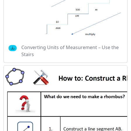
Converting Units of Measurement – Use the
Stairs