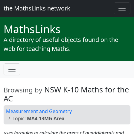
the MathsLinks network
Maths
Links
A directory of useful objects found on the
web for teaching Maths.
NSW K-10 Maths for the
Browsing by
AC
Measurement and Geometry
Topic:
MA4-13MG Area
uses formulas to calculate the areas of quadrilaterals and