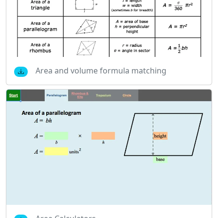
Area and volume formula matching