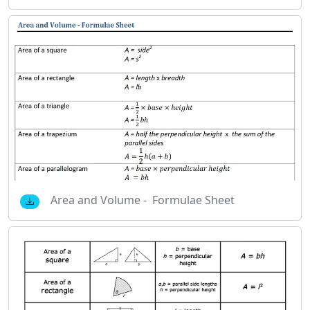
Area and Volume - Formulae Sheet