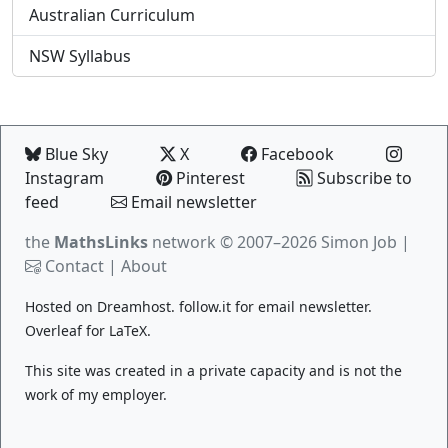
Australian Curriculum
NSW Syllabus
Blue Sky
X
Facebook
Instagram
Pinterest
Subscribe to
feed
Email newsletter
the
MathsLinks
network
© 2007–2026 Simon Job |
Contact
|
About
Hosted on
Dreamhost
.
follow.it
for email newsletter.
Overleaf
for LaTeX.
This site was created in a private capacity and is not the
work of my employer.