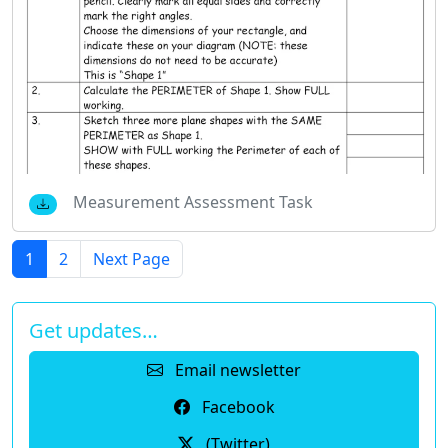
Measurement Assessment Task
1
2
Next Page
Get updates…
Email newsletter
Facebook
(Twitter)