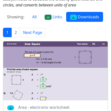
circles, and converts between units of area
Showing:
All
Links
Downloads
1
2
Next Page
Area - electronic worksheet