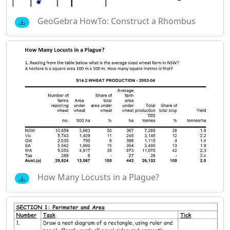
GeoGebra HowTo: Construct a Rhombus
How Many Locusts in a Plague?