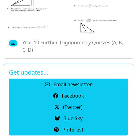
Year 10 Further Trigonometry Quizzes (A, B,
C, D)
Get updates…
Email newsletter
Facebook
(Twitter)
Blue Sky
Pinterest