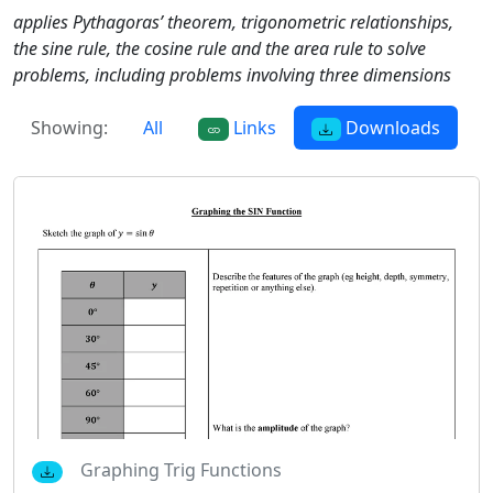
applies Pythagoras’ theorem, trigonometric relationships,
the sine rule, the cosine rule and the area rule to solve
problems, including problems involving three dimensions
Showing:
All
Links
Downloads
Graphing Trig Functions