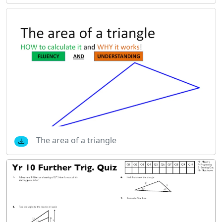
The area of a triangle