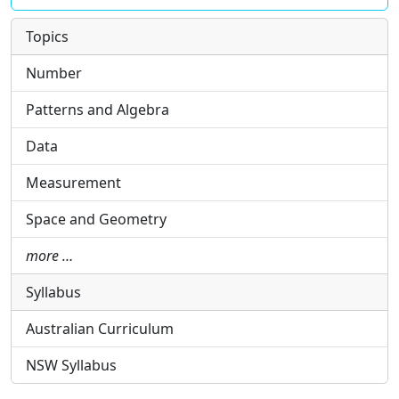
Topics
Number
Patterns and Algebra
Data
Measurement
Space and Geometry
more …
Syllabus
Australian Curriculum
NSW Syllabus