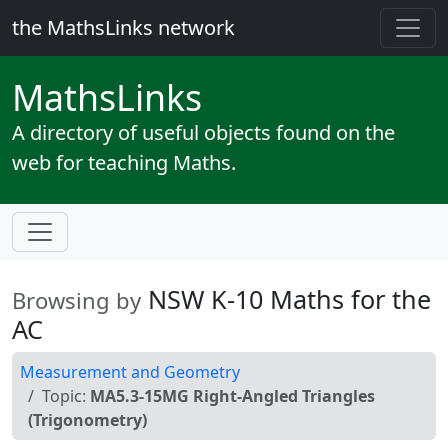
the MathsLinks network
Maths
Links
A directory of useful objects found on the
web for teaching Maths.
NSW K-10 Maths for the
Browsing by
AC
Measurement and Geometry
Topic:
MA5.3-15MG Right-Angled Triangles
(Trigonometry)