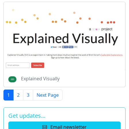
Explained Visually
1
2
3
Next Page
Get updates…
Email newsletter