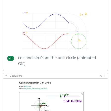
cos and sin from the unit circle (animated
GIF)