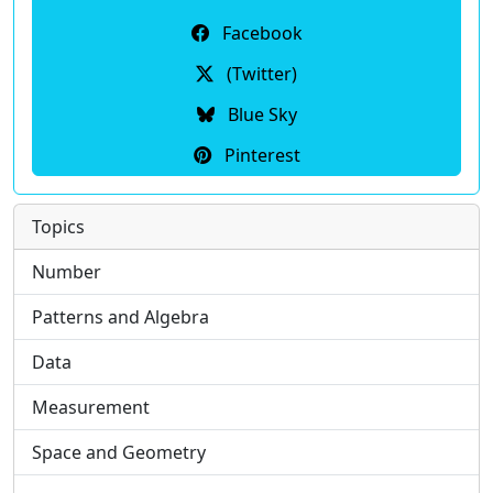
Facebook
(Twitter)
Blue Sky
Pinterest
Topics
Number
Patterns and Algebra
Data
Measurement
Space and Geometry