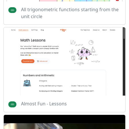
All trigonometric functions starting from the
unit circle
Almost Fun - Lessons