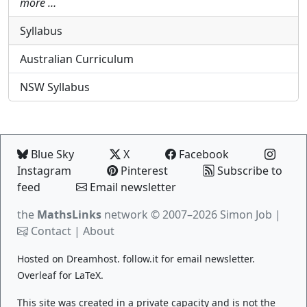
more …
Syllabus
Australian Curriculum
NSW Syllabus
Blue Sky
X
Facebook
Instagram
Pinterest
Subscribe to
feed
Email newsletter
the
MathsLinks
network
© 2007–2026 Simon Job |
Contact
|
About
Hosted on
Dreamhost
.
follow.it
for email newsletter.
Overleaf
for LaTeX.
This site was created in a private capacity and is not the