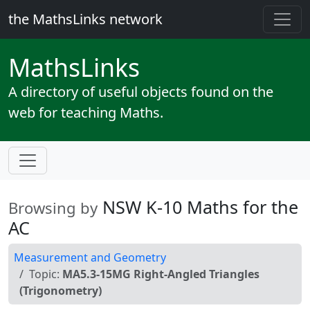
the MathsLinks network
Maths
Links
A directory of useful objects found on the
web for teaching Maths.
NSW K-10 Maths for the
Browsing by
AC
Measurement and Geometry
Topic:
MA5.3-15MG Right-Angled Triangles
(Trigonometry)