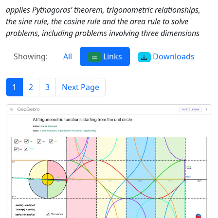
applies Pythagoras’ theorem, trigonometric relationships,
the sine rule, the cosine rule and the area rule to solve
problems, including problems involving three dimensions
Showing:
All
Links
Downloads
1
2
3
Next Page