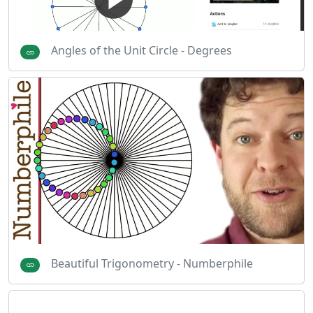
Angles of the Unit Circle - Degrees
Beautiful Trigonometry - Numberphile