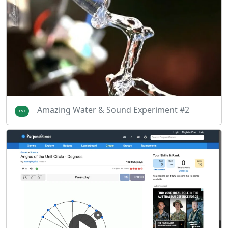
Amazing Water & Sound Experiment #2