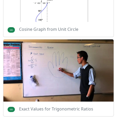
Cosine Graph from Unit Circle
Exact Values for Trigonometric Ratios