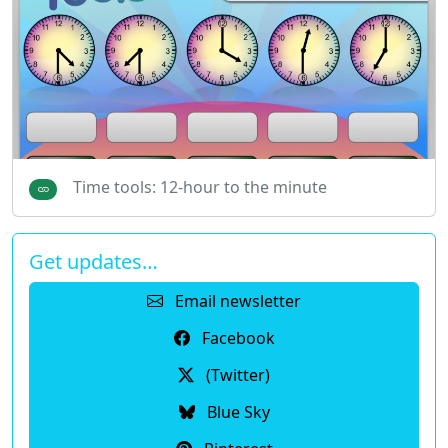
Time tools: 12-hour to the minute
Get updates…
Email newsletter
Facebook
(Twitter)
Blue Sky