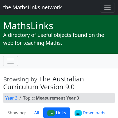
the MathsLinks network
Maths
Links
A directory of useful objects found on the
web for teaching Maths.
The Australian
Browsing by
Curriculum Version 9.0
Year 3
Topic:
Measurement Year 3
Showing:
All
Links
Downloads