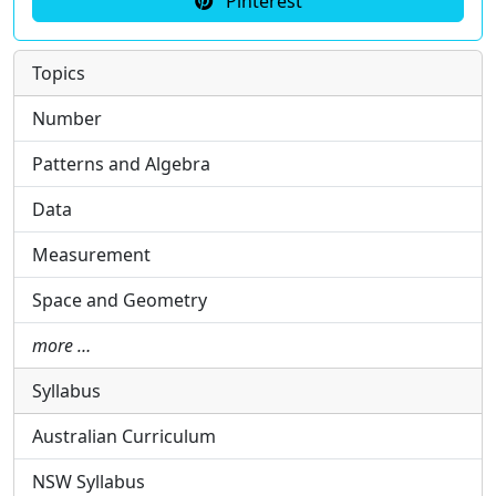
Pinterest
Topics
Number
Patterns and Algebra
Data
Measurement
Space and Geometry
more …
Syllabus
Australian Curriculum
NSW Syllabus