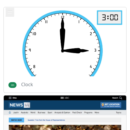
Clock