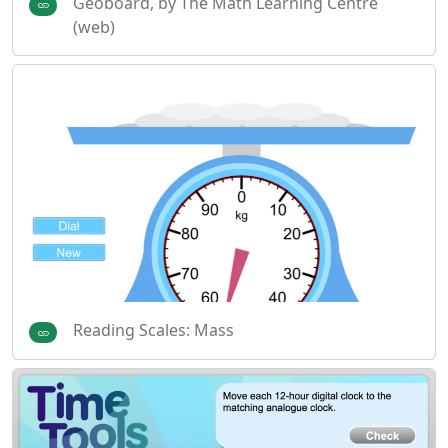
Geoboard, by The Math Learning Centre
(web)
Reading Scales: Mass