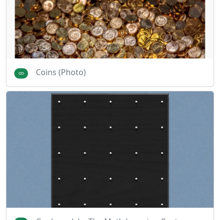
Coins (Photo)