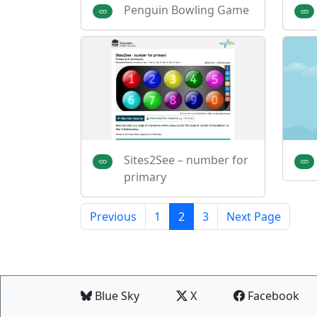
Penguin Bowling Game
Sites2See – number for
primary
Previous
1
2
3
Next Page
Blue Sky
X
Facebook