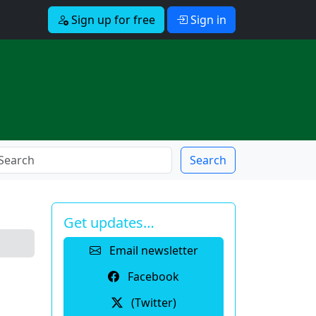
Sign up for free
Sign in
Search
Get updates…
Email newsletter
Facebook
(Twitter)