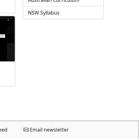
Australian Curriculum
NSW Syllabus
eed
Email newsletter