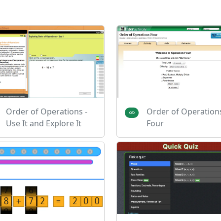
Order of Operations -
Order of Operation
Use It and Explore It
Four