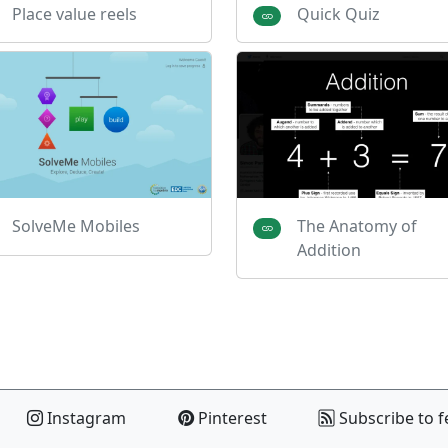
Place value reels
Quick Quiz
SolveMe Mobiles
The Anatomy of
Addition
Instagram
Pinterest
Subscribe to f