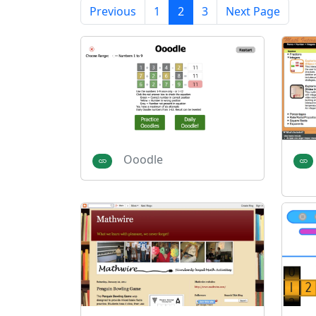
Previous
1
2
3
Next Page
Ooodle