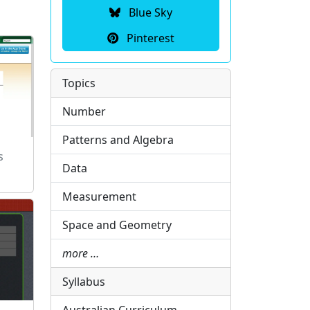
Blue Sky
Pinterest
Topics
Number
Patterns and Algebra
s
Data
Measurement
Space and Geometry
more …
Syllabus