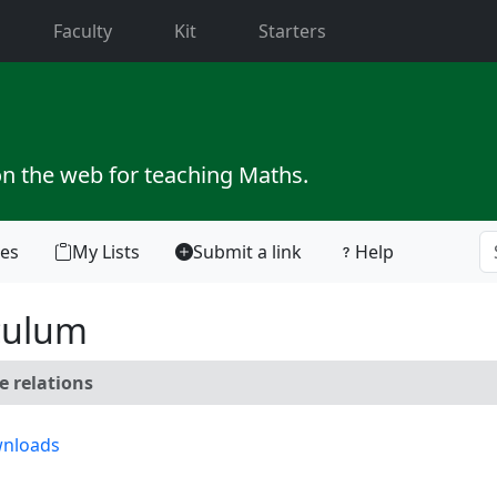
current)
Faculty
Kit
Starters
on the web for teaching Maths.
tes
My Lists
Submit a link
Help
culum
e relations
nloads