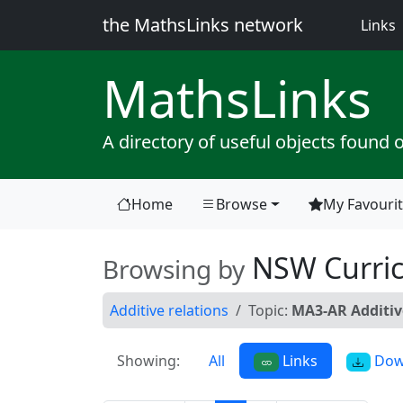
the MathsLinks network
(
Links
Maths
Links
A directory of useful objects found 
Home
Browse
My Favouri
(current)
NSW Curri
Browsing by
Additive relations
Topic:
MA3-AR Additiv
Showing:
All
Links
Dow