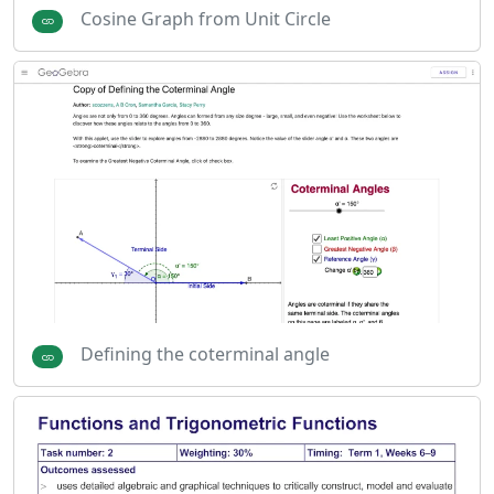
Cosine Graph from Unit Circle
Defining the coterminal angle