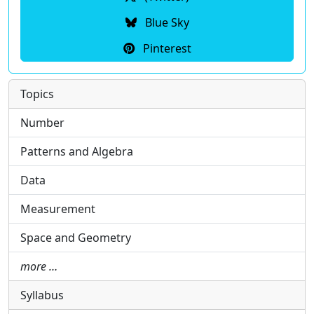
Blue Sky
Pinterest
Topics
Number
Patterns and Algebra
Data
Measurement
Space and Geometry
more …
Syllabus