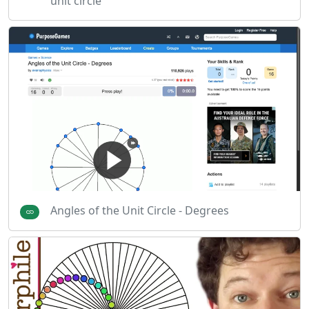
unit circle
Angles of the Unit Circle - Degrees