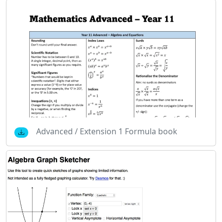
Advanced / Extension 1 Formula book