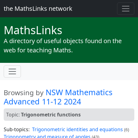
the MathsLinks network
Maths
Links
A directory of useful objects found on the
web for teaching Maths.
NSW Mathematics
Browsing by
Advanced 11-12 2024
Topic:
Trigonometric functions
Sub-topics:
Trigonometric identities and equations
(6)
Trigonometry and measure of angles
(43)