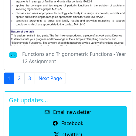
Functions and Trigonometric Functions - Year
12 Assignment
1
2
3
Next Page
Get updates…
Email newsletter
Facebook
(Twitter)