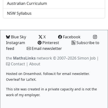
Australian Curriculum
NSW Syllabus
Blue Sky
X
Facebook
Instagram
Pinterest
Subscribe to
feed
Email newsletter
the
MathsLinks
network
© 2007–2026 Simon Job |
Contact
|
About
Hosted on
Dreamhost
.
follow.it
for email newsletter.
Overleaf
for LaTeX.
This site was created in a private capacity and is not the
work of my employer.