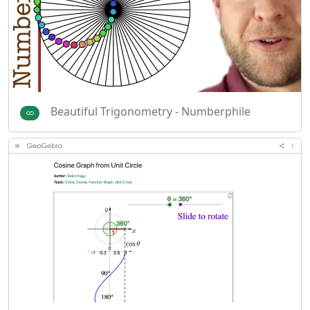
Beautiful Trigonometry - Numberphile