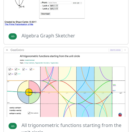
Algebra Graph Sketcher
All trigonometric functions starting from the