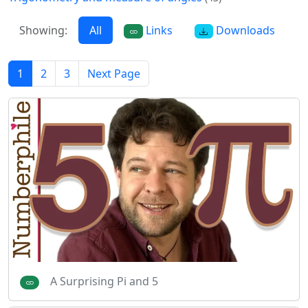
Showing:
All
Links
Downloads
1
2
3
Next Page
A Surprising Pi and 5