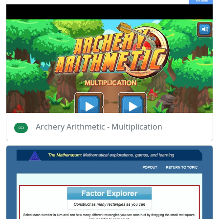
Archery Arithmetic - Multiplication