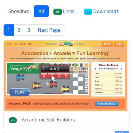
Showing:
All
Links
Downloads
1
2
3
Next Page
Arcademic Skill Builders