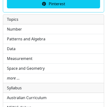
Pinterest
Topics
Number
Patterns and Algebra
Data
Measurement
Space and Geometry
more …
Syllabus
Australian Curriculum