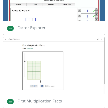
Factor Explorer
First Multiplication Facts