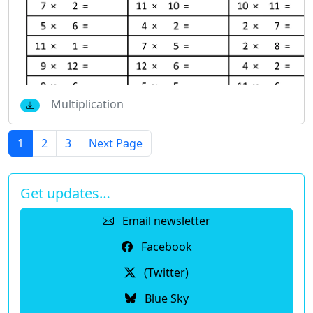
Multiplication
1
2
3
Next Page
Get updates…
Email newsletter
Facebook
(Twitter)
Blue Sky