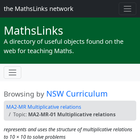
the MathsLinks network
Maths
Links
A directory of useful objects found on the
web for teaching Maths.
NSW Curriculum
Browsing by
MA2-MR Multiplicative relations
Topic:
MA2-MR-01 Multiplicative relations
represents and uses the structure of multiplicative relations
to 10 × 10 to solve problems