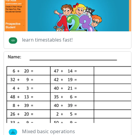
learn timestables fast!
Mixed basic operations