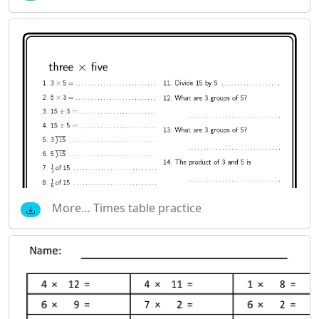
More… Times table practice