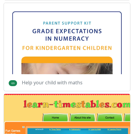
Help your child with maths