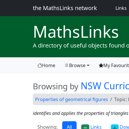
the MathsLinks network
(
Links
Maths
Links
A directory of useful objects found 
Home
Browse
My Favouri
(current)
NSW Curri
Browsing by
Properties of geometrical figures
Topic:
identifies and applies the properties of triangle
Showing:
All
Links
Dow