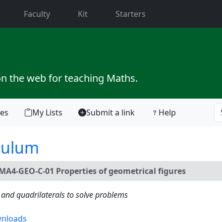
current)
Faculty
Kit
Starters
on the web for teaching Maths.
tes
My Lists
Submit a link
Help
culum
MA4-GEO-C-01 Properties of geometrical figures
s and quadrilaterals to solve problems
nloads