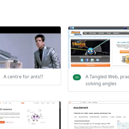
A centre for ants!?
A Tangled Web, prac
solving angles