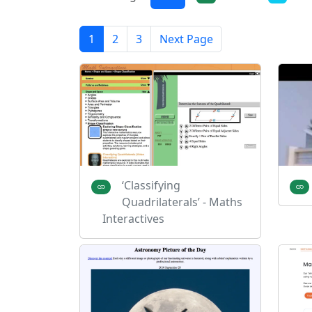
1
2
3
Next Page
‘Classifying
Quadrilaterals’ - Maths
Interactives