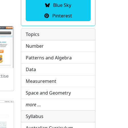
Blue Sky
Pinterest
Topics
Number
Patterns and Algebra
Data
tise
Measurement
Space and Geometry
more …
Syllabus