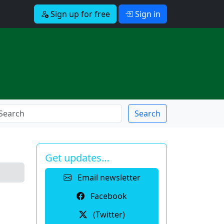
Sign up for free
Sign in
Search
Get updates…
Email newsletter
Facebook
(Twitter)