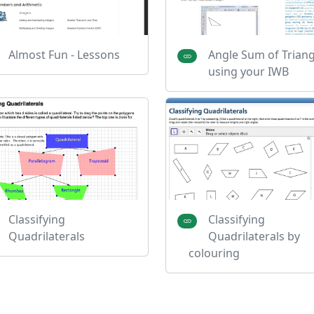
Almost Fun - Lessons
Angle Sum of Triang
using your IWB
Classifying
Classifying
Quadrilaterals
Quadrilaterals by
colouring