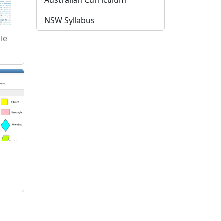
Australian Curriculum
NSW Syllabus
le