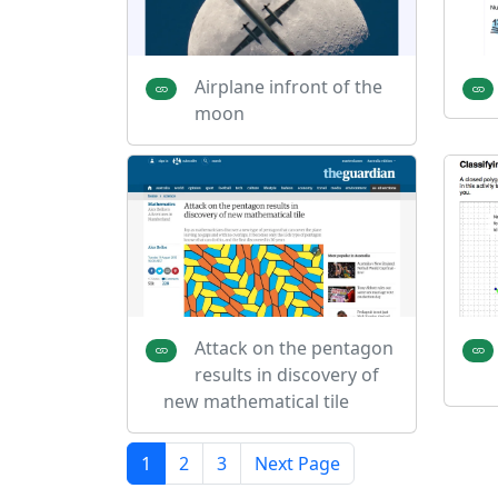
Airplane infront of the
moon
Attack on the pentagon
results in discovery of
new mathematical tile
1
2
3
Next Page