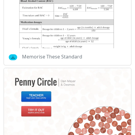
Memorise These Standard