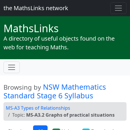
the MathsLinks network
Maths
Links
A directory of useful objects found on the
web for teaching Maths.
NSW Mathematics
Browsing by
Standard Stage 6 Syllabus
MS-A3 Types of Relationships
Topic:
MS-A3.2 Graphs of practical situations