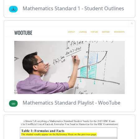
Mathematics Standard 1 - Student Outlines
Mathematics Standard Playlist - WooTube