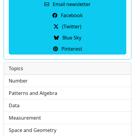
Email newsletter
Facebook
(Twitter)
Blue Sky
Pinterest
Topics
Number
Patterns and Algebra
Data
Measurement
Space and Geometry