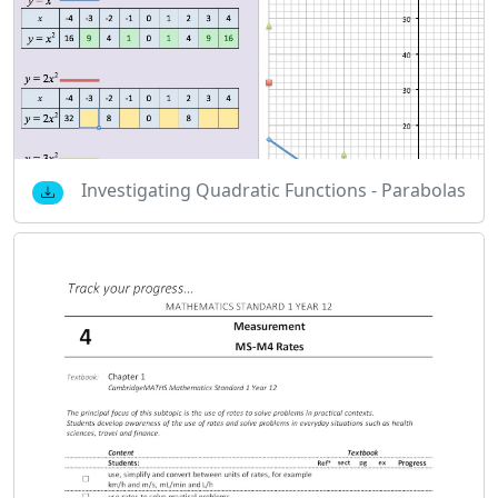
Investigating Quadratic Functions - Parabolas