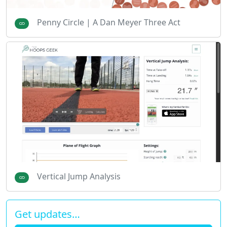
Penny Circle | A Dan Meyer Three Act
Vertical Jump Analysis
Get updates…