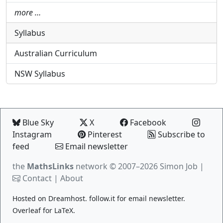
more …
Syllabus
Australian Curriculum
NSW Syllabus
Blue Sky
X
Facebook
Instagram
Pinterest
Subscribe to
feed
Email newsletter
the
MathsLinks
network
© 2007–2026 Simon Job |
Contact
|
About
Hosted on
Dreamhost
.
follow.it
for email newsletter.
Overleaf
for LaTeX.