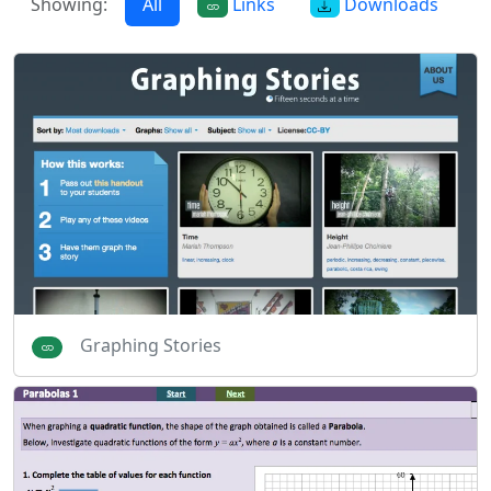
Showing:
All
Links
Downloads
Graphing Stories