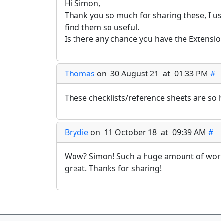
Hi Simon,
Thank you so much for sharing these, I us
find them so useful.
Is there any chance you have the Extensio
Thomas
on 30 August 21 at 01:33 PM
#
These checklists/reference sheets are so 
Brydie
on 11 October 18 at 09:39 AM
#
Wow? Simon! Such a huge amount of work 
great. Thanks for sharing!