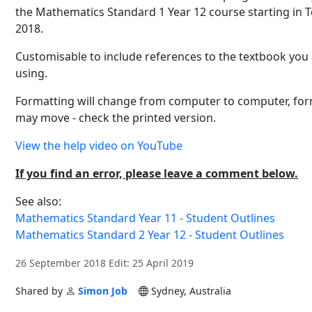
the Mathematics Standard 1 Year 12 course starting in 
2018.
Customisable to include references to the textbook you
using.
Formatting will change from computer to computer, fo
may move - check the printed version.
View the help video on YouTube
If you find an error, please leave a comment below.
See also:
Mathematics Standard Year 11 - Student Outlines
Mathematics Standard 2 Year 12 - Student Outlines
26 September 2018 Edit: 25 April 2019
Shared by
Simon Job
Sydney, Australia