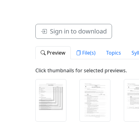
Sign in to download
Preview
File(s)
Topics
Syl
Click thumbnails for selected previews.