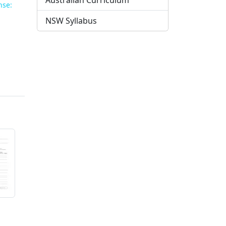
Australian Curriculum
nse:
NSW Syllabus