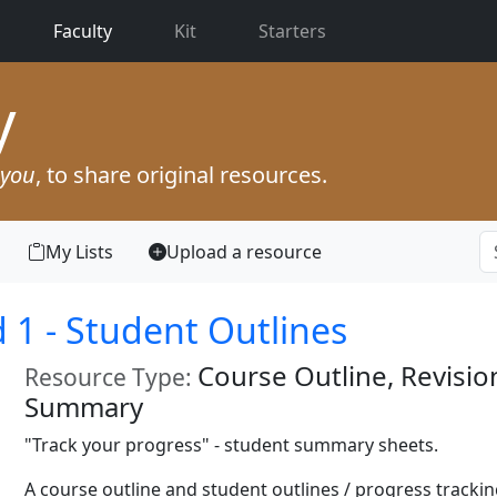
(current)
Faculty
Kit
Starters
y
you
, to share original resources.
My Lists
Upload a resource
1 - Student Outlines
Course Outline, Revisio
Resource Type:
Summary
"Track your progress" - student summary sheets.
A course outline and student outlines / progress trackin