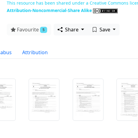
This resource has been shared under a Creative Commons lice
Attribution-Noncommercial-Share Alike
Favourite
Share
Save
5
labus
Attribution