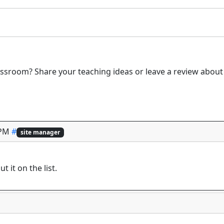
ssroom? Share your teaching ideas or leave a review about 
 PM
#
site manager
ut it on the list.