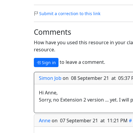
Submit a correction to this link
Comments
How have you used this resource in your cla
resource.
to leave a comment.
Sign in
Simon Job
on 08 September 21 at 05:37
Hi Anne,
Sorry, no Extension 2 version ... yet. I will p
Anne
on 07 September 21 at 11:21 PM
#