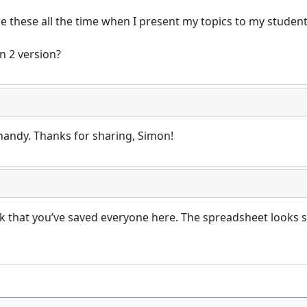
e these all the time when I present my topics to my students
n 2 version?
handy. Thanks for sharing, Simon!
that you’ve saved everyone here. The spreadsheet looks 