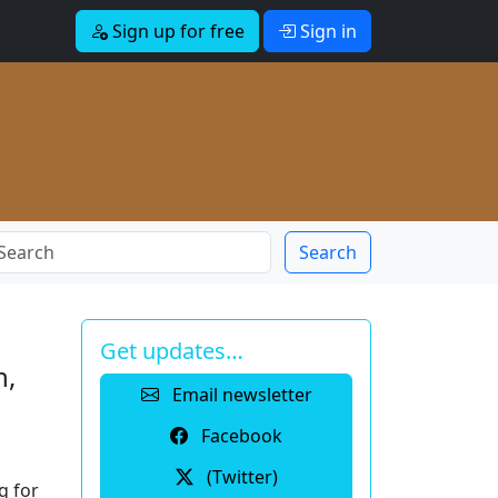
Sign up for free
Sign in
Search
Get updates…
n,
Email newsletter
Facebook
(Twitter)
g for