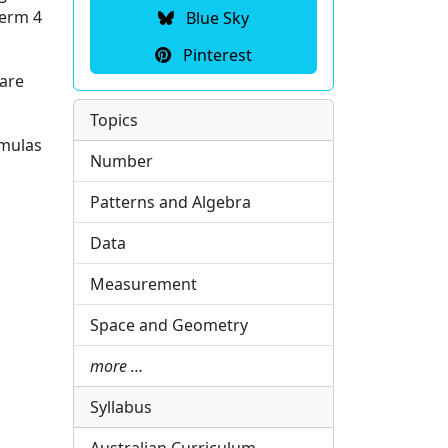
Term 4
Blue Sky
Pinterest
 are
Topics
rmulas
Number
Patterns and Algebra
Data
Measurement
Space and Geometry
more …
Syllabus