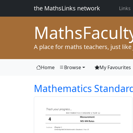
the MathsLinks network
Links
Maths
Facult
A place for maths teachers, just like
Home
Browse
My Favourites
Mathematics Standard 