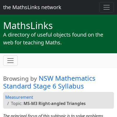
the MathsLinks network
Maths
Links
A directory of useful objects found on the
web for teaching Maths.
NSW Mathematics
Browsing by
Standard Stage 6 Syllabus
Measurement
Topic:
MS-M3 Right-angled Triangles
The principal focus of this subtopic is to solve problems