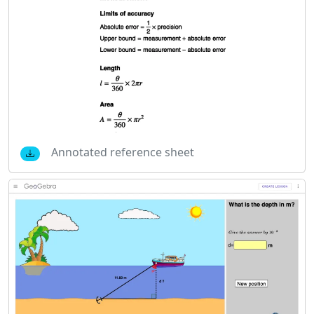
Annotated reference sheet