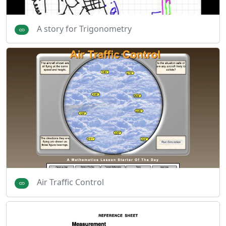
A story for Trigonometry
Air Traffic Control