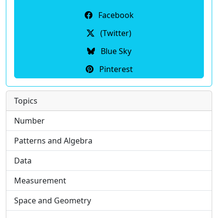
Facebook
(Twitter)
Blue Sky
Pinterest
Topics
Number
Patterns and Algebra
Data
Measurement
Space and Geometry