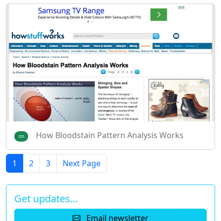
How Bloodstain Pattern Analysis Works
1
2
3
Next Page
Get updates…
Email newsletter