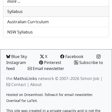
more …
Syllabus
Australian Curriculum
NSW Syllabus
Blue Sky
X
Facebook
Instagram
Pinterest
Subscribe to
feed
Email newsletter
the
MathsLinks
network
© 2007–2026 Simon Job |
Contact
|
About
Hosted on
Dreamhost
.
follow.it
for email newsletter.
Overleaf
for LaTeX.
This site was created in a private capacity and is not the