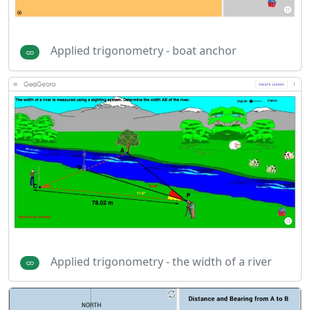
Applied trigonometry - boat anchor
Applied trigonometry - the width of a river