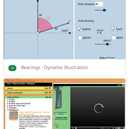
Bearings - Dynamic Illustration