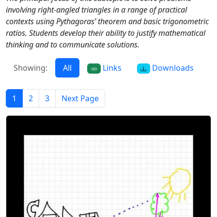
involving right-angled triangles in a range of practical
contexts using Pythagoras’ theorem and basic trigonometric
ratios. Students develop their ability to justify mathematical
thinking and to communicate solutions.
Showing:
All
Links
Downloads
1
2
3
Next Page