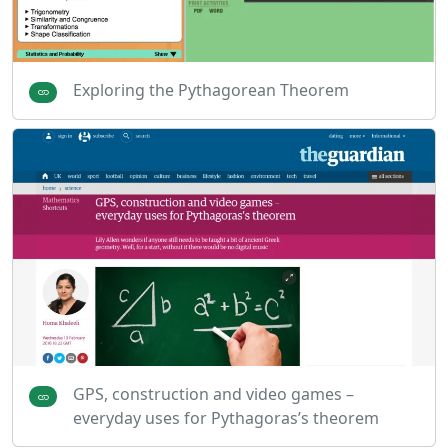
Exploring the Pythagorean Theorem
GPS, construction and video games –
everyday uses for Pythagoras’s theorem