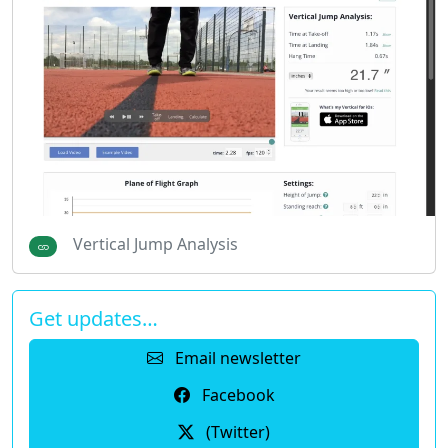
Vertical Jump Analysis
Get updates…
Email newsletter
Facebook
(Twitter)