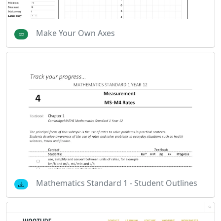
Make Your Own Axes
Mathematics Standard 1 - Student Outlines