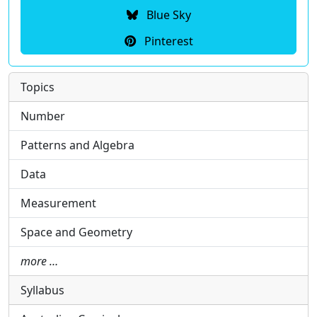
Blue Sky
Pinterest
Topics
Number
Patterns and Algebra
Data
Measurement
Space and Geometry
more …
Syllabus