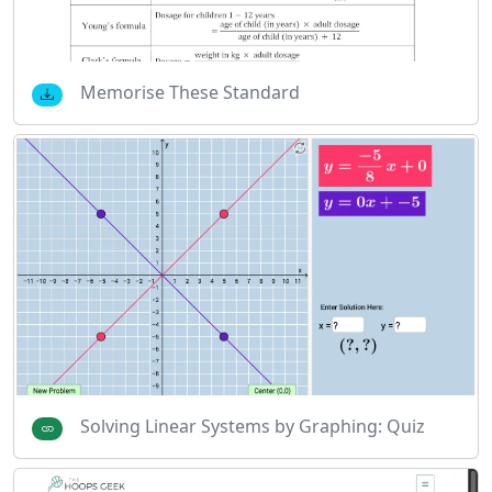
Memorise These Standard
Solving Linear Systems by Graphing: Quiz