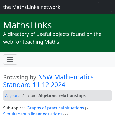
the MathsLinks network
Maths
Links
A directory of useful objects found on the
web for teaching Maths.
NSW Mathematics
Browsing by
Standard 11-12 2024
Algebra
Topic:
Algebraic relationships
Sub-topics:
Graphs of practical situations
(7)
Simultaneous linear equations
(7)