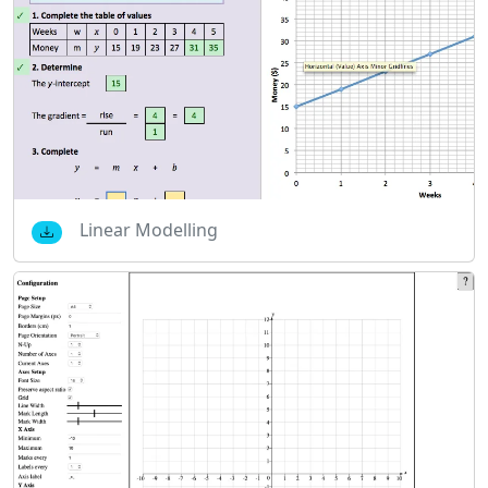
Linear Modelling