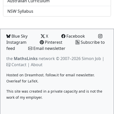
Australian Curriculum
NSW Syllabus
Blue Sky
X
Facebook
Instagram
Pinterest
Subscribe to
feed
Email newsletter
the
MathsLinks
network
© 2007–2026 Simon Job |
Contact
|
About
Hosted on
Dreamhost
.
follow.it
for email newsletter.
Overleaf
for LaTeX.
This site was created in a private capacity and is not the
work of my employer.