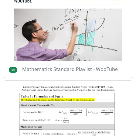
Mathematics Standard Playlist - WooTube