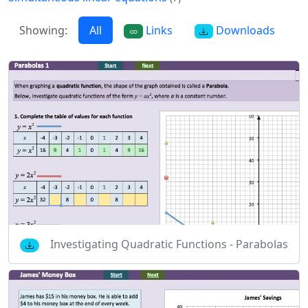
Showing:
All
Links
Downloads
Investigating Quadratic Functions - Parabolas