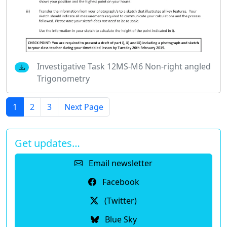
Investigative Task 12MS-M6 Non-right angled
Trigonometry
1
2
3
Next Page
Get updates…
Email newsletter
Facebook
(Twitter)
Blue Sky