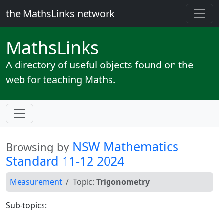
the MathsLinks network
Maths
Links
A directory of useful objects found on the
web for teaching Maths.
NSW Mathematics
Browsing by
Standard 11-12 2024
Measurement
Topic:
Trigonometry
Sub-topics: