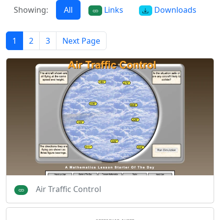
Showing:
All
Links
Downloads
1
2
3
Next Page
Air Traffic Control