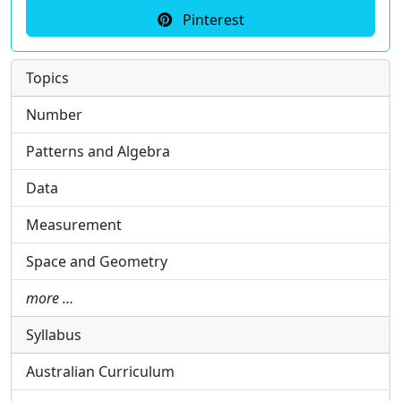
Pinterest
Topics
Number
Patterns and Algebra
Data
Measurement
Space and Geometry
more …
Syllabus
Australian Curriculum