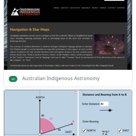
Australian Indigenous Astronomy