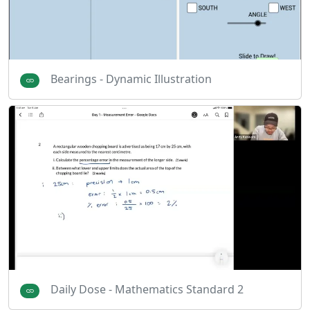
Bearings - Dynamic Illustration
Daily Dose - Mathematics Standard 2