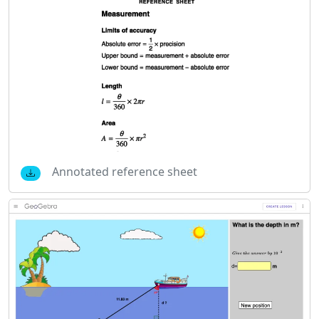
Annotated reference sheet