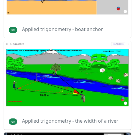
Applied trigonometry - boat anchor
Applied trigonometry - the width of a river