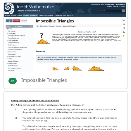
Impossible Triangles