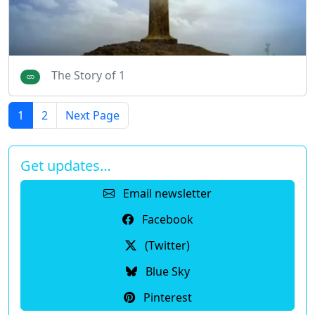
The Story of 1
1
2
Next Page
Get updates…
Email newsletter
Facebook
(Twitter)
Blue Sky
Pinterest