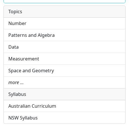
Topics
Number
Patterns and Algebra
Data
Measurement
Space and Geometry
more …
Syllabus
Australian Curriculum
NSW Syllabus