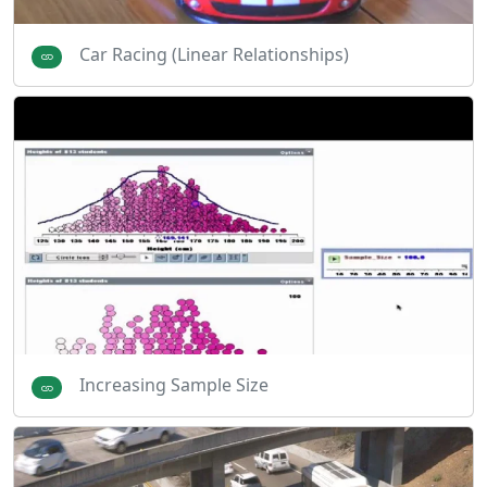
Car Racing (Linear Relationships)
Increasing Sample Size