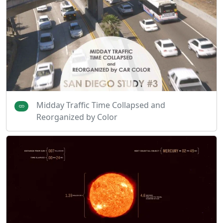
Midday Traffic Time Collapsed and
Reorganized by Color