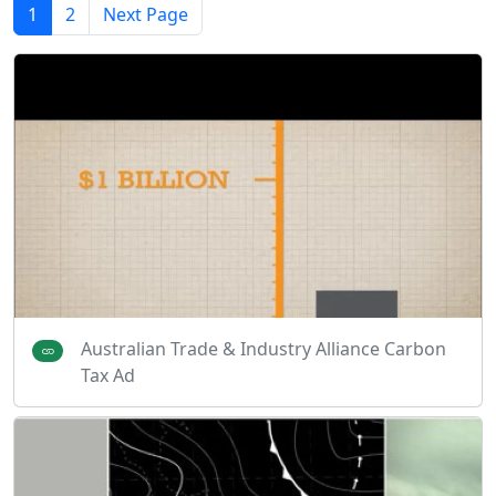
1
2
Next Page
Australian Trade & Industry Alliance Carbon
Tax Ad