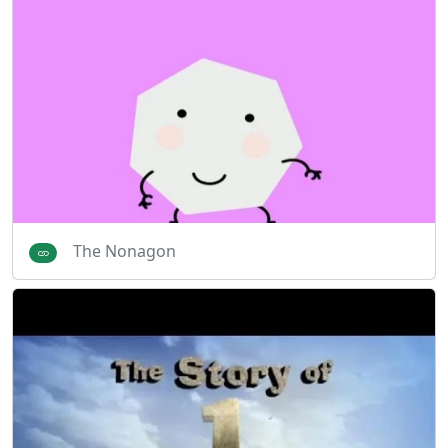
The Nonagon