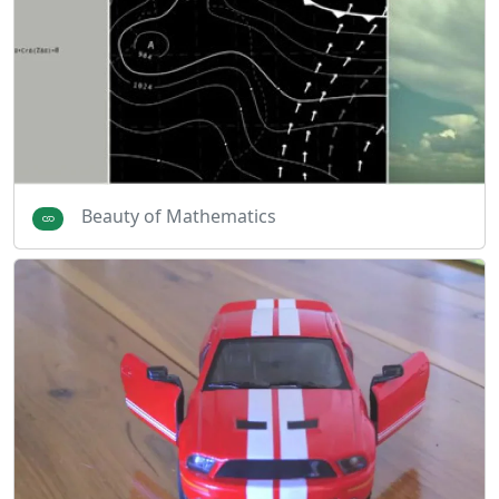
Beauty of Mathematics