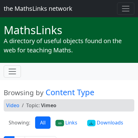
the MathsLinks network
Maths
Links
A directory of useful objects found on the
web for teaching Maths.
Content Type
Browsing by
Video
Topic:
Vimeo
Showing:
All
Links
Downloads