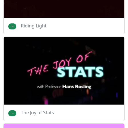
Riding Light
The Joy of Stats