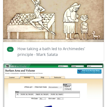
How taking a bath led to Archimedes’
principle - Mark Salata