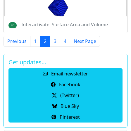
Interactivate: Surface Area and Volume
Previous
1
2
3
4
Next Page
Get updates…
Email newsletter
Facebook
(Twitter)
Blue Sky
Pinterest