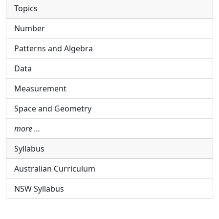
Topics
Number
Patterns and Algebra
Data
Measurement
Space and Geometry
more …
Syllabus
Australian Curriculum
NSW Syllabus