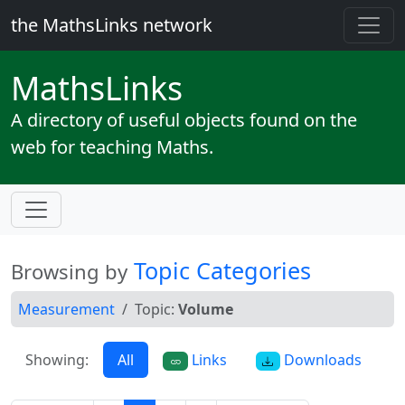
the MathsLinks network
Maths
Links
A directory of useful objects found on the
web for teaching Maths.
Topic Categories
Browsing by
Measurement
Topic:
Volume
Showing:
All
Links
Downloads