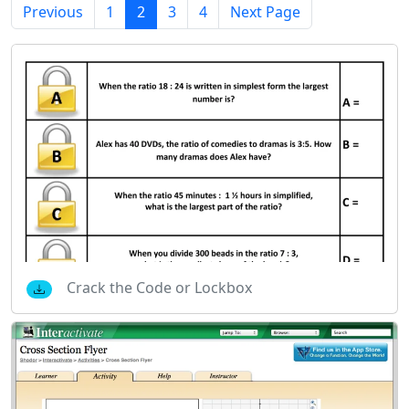
Previous
1
2
3
4
Next Page
Crack the Code or Lockbox