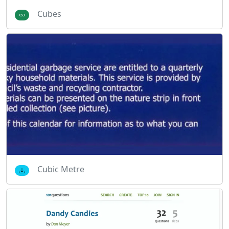
Cubes
Cubic Metre