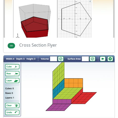
Cross Section Flyer