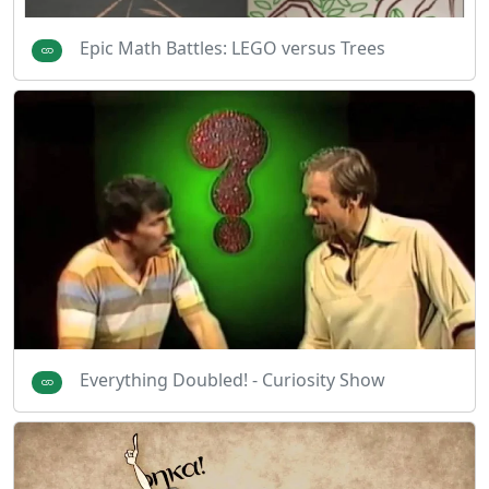
Epic Math Battles: LEGO versus Trees
Everything Doubled! - Curiosity Show