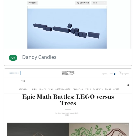
Dandy Candies