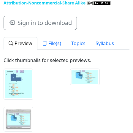
Attribution-Noncommercial-Share Alike
Sign in to download
Preview
File(s)
Topics
Syllabus
Click thumbnails for selected previews.