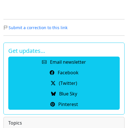
Submit a correction to this link
Get updates…
Email newsletter
Facebook
(Twitter)
Blue Sky
Pinterest
Topics