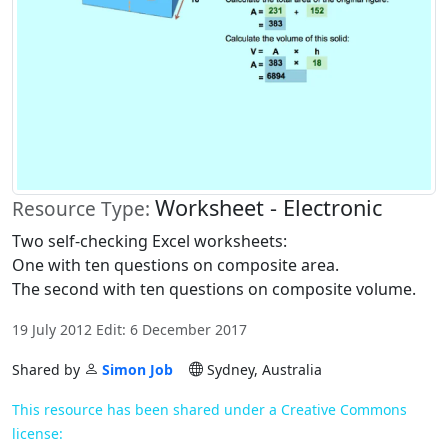
Worksheet - Electronic
Resource Type:
Two self-checking Excel worksheets:
One with ten questions on composite area.
The second with ten questions on composite volume.
19 July 2012 Edit: 6 December 2017
Shared by
Simon Job
Sydney, Australia
This resource has been shared under a Creative Commons
license: