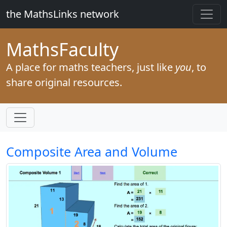
the MathsLinks network
Maths
Faculty
A place for maths teachers, just like
you
, to
share original resources.
Composite Area and Volume