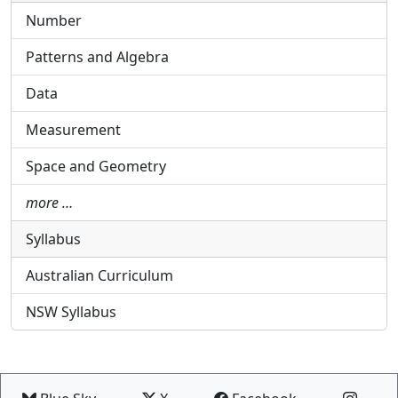
Number
Patterns and Algebra
Data
Measurement
Space and Geometry
more …
Syllabus
Australian Curriculum
NSW Syllabus