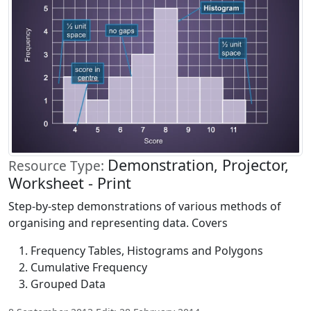
Demonstration, Projector,
Resource Type:
Worksheet - Print
Step-by-step demonstrations of various methods of
organising and representing data. Covers
Frequency Tables, Histograms and Polygons
Cumulative Frequency
Grouped Data