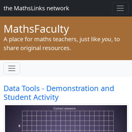
the MathsLinks network
Maths
Faculty
A place for maths teachers, just like
you
, to
share original resources.
Data Tools - Demonstration and
Student Activity