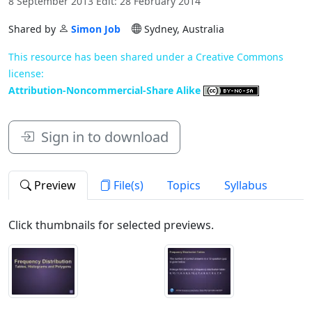
8 September 2013 Edit: 28 February 2014
Shared by
Simon Job
Sydney, Australia
This resource has been shared under a Creative Commons
license:
Attribution-Noncommercial-Share Alike
Sign in to download
Preview
File(s)
Topics
Syllabus
Click thumbnails for selected previews.