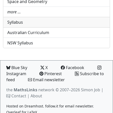
Space and Geometry
more …
Syllabus
Australian Curriculum
NSW Syllabus
Blue Sky
X
Facebook
Instagram
Pinterest
Subscribe to
feed
Email newsletter
the
MathsLinks
network
© 2007–2026 Simon Job |
Contact
|
About
Hosted on
Dreamhost
.
follow.it
for email newsletter.
Overleaf
for LaTeX.