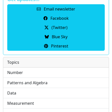
Email newsletter
Facebook
(Twitter)
Blue Sky
Pinterest
Topics
Number
Patterns and Algebra
Data
Measurement