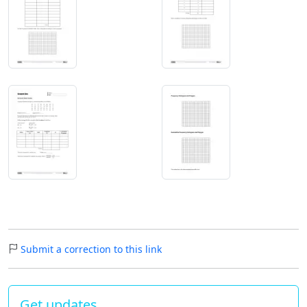
Submit a correction to this link
Get updates…