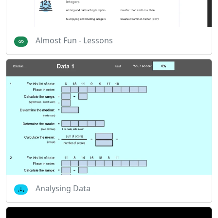
Almost Fun - Lessons
Analysing Data