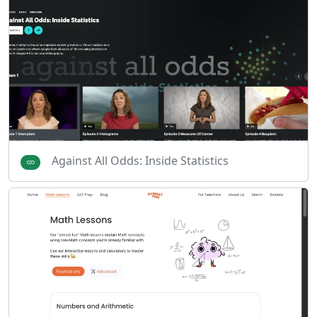
Against All Odds: Inside Statistics