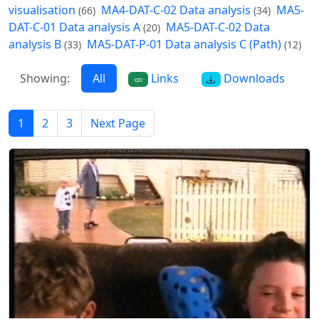
visualisation
MA4-DAT-C-02 Data analysis
MA5-
(66)
(34)
DAT-C-01 Data analysis A
MA5-DAT-C-02 Data
(20)
analysis B
MA5-DAT-P-01 Data analysis C (Path)
(33)
(12)
Showing:
All
Links
Downloads
1
2
3
Next Page