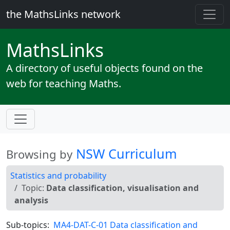
the MathsLinks network
Maths
Links
A directory of useful objects found on the
web for teaching Maths.
NSW Curriculum
Browsing by
Statistics and probability
Topic:
Data classification, visualisation and
analysis
Sub-topics:
MA4-DAT-C-01 Data classification and