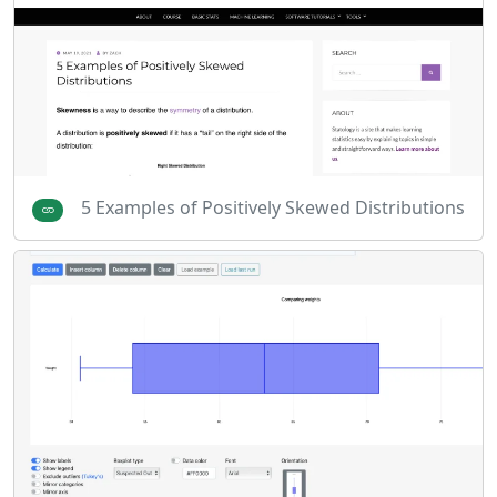
5 Examples of Positively Skewed Distributions