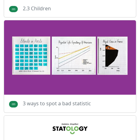
2.3 Children
3 ways to spot a bad statistic