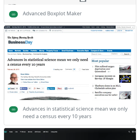
Advanced Boxplot Maker
Advances in statistical science mean we only
need a census every 10 years