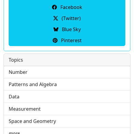
Facebook
(Twitter)
Blue Sky
Pinterest
Topics
Number
Patterns and Algebra
Data
Measurement
Space and Geometry
more …