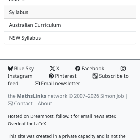
Syllabus
Australian Curriculum
NSW Syllabus
Blue Sky
X
Facebook
Instagram
Pinterest
Subscribe to
feed
Email newsletter
the
MathsLinks
network
© 2007–2026 Simon Job |
Contact
|
About
Hosted on
Dreamhost
.
follow.it
for email newsletter.
Overleaf
for LaTeX.
This site was created in a private capacity and is not the