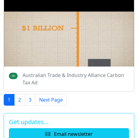
Australian Trade & Industry Alliance Carbon
Tax Ad
1
2
3
Next Page
Get updates…
Email newsletter