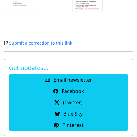
Submit a correction to this link
Get updates…
Email newsletter
Facebook
(Twitter)
Blue Sky
Pinterest