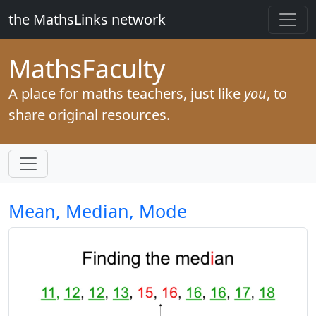
the MathsLinks network
Maths
Faculty
A place for maths teachers, just like
you
, to
share original resources.
Mean, Median, Mode