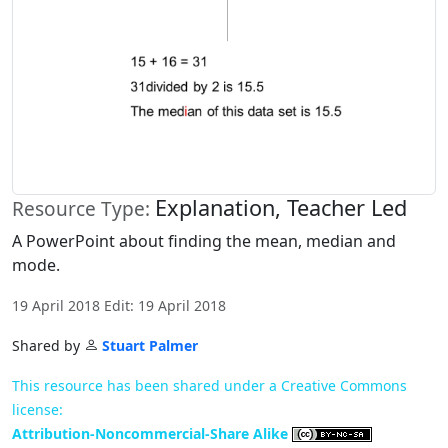
Explanation, Teacher Led
Resource Type:
A PowerPoint about finding the mean, median and
mode.
19 April 2018 Edit: 19 April 2018
Shared by
Stuart Palmer
This resource has been shared under a Creative Commons
license:
Attribution-Noncommercial-Share Alike