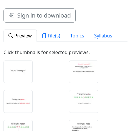
Sign in to download
Preview
File(s)
Topics
Syllabus
Click thumbnails for selected previews.