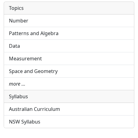
Topics
Number
Patterns and Algebra
Data
Measurement
Space and Geometry
more …
Syllabus
Australian Curriculum
NSW Syllabus