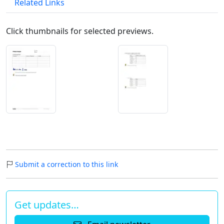
Related Links
Click thumbnails for selected previews.
Submit a correction to this link
Get updates…