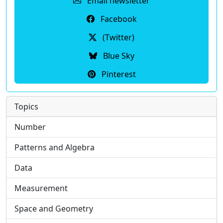
Email newsletter
Facebook
(Twitter)
Blue Sky
Pinterest
Topics
Number
Patterns and Algebra
Data
Measurement
Space and Geometry