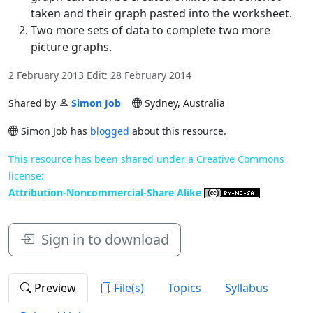
taken and their graph pasted into the worksheet.
Two more sets of data to complete two more
picture graphs.
2 February 2013 Edit: 28 February 2014
Shared by
Simon Job
Sydney, Australia
Simon Job has
blogged
about this resource.
This resource has been shared under a Creative Commons
license:
Attribution-Noncommercial-Share Alike
Sign in to download
Preview
File(s)
Topics
Syllabus