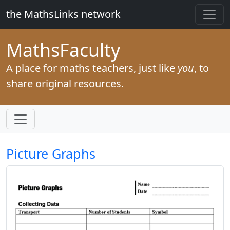
the MathsLinks network
Maths
Faculty
A place for maths teachers, just like
you
, to
share original resources.
Picture Graphs