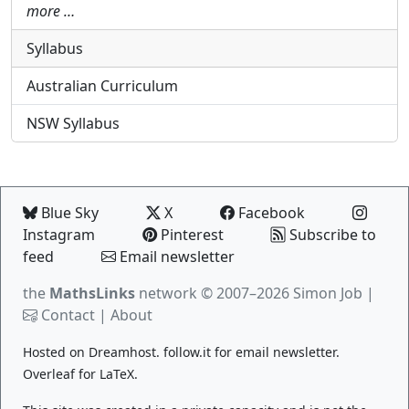
more …
Syllabus
Australian Curriculum
NSW Syllabus
Blue Sky
X
Facebook
Instagram
Pinterest
Subscribe to
feed
Email newsletter
the
MathsLinks
network
© 2007–2026 Simon Job |
Contact
|
About
Hosted on
Dreamhost
.
follow.it
for email newsletter.
Overleaf
for LaTeX.