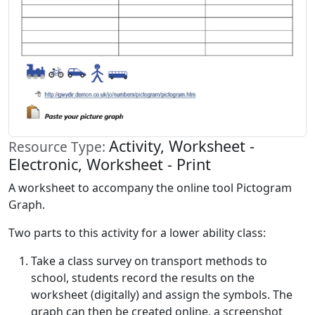
Activity, Worksheet -
Resource Type:
Electronic, Worksheet - Print
A worksheet to accompany the online tool Pictogram
Graph.
Two parts to this activity for a lower ability class:
Take a class survey on transport methods to
school, students record the results on the
worksheet (digitally) and assign the symbols. The
graph can then be created online, a screenshot