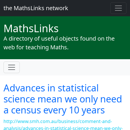
the MathsLinks network
Maths
Links
A directory of useful objects found on the
web for teaching Maths.
Advances in statistical
science mean we only need
a census every 10 years
http://www.smh.com.au/business/comment-and-
analysis/advances-in-statistical-science-mean-we-only-