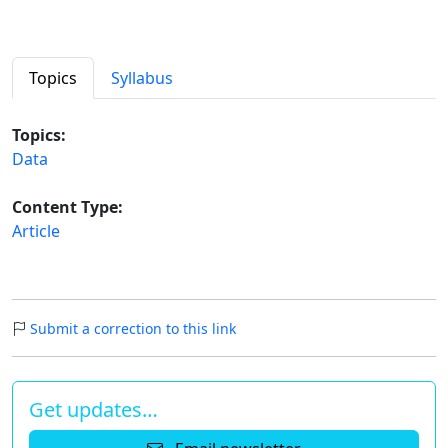
Topics
Syllabus
Topics:
Data
Content Type:
Article
Submit a correction to this link
Get updates…