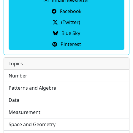
Email newsletter
Facebook
(Twitter)
Blue Sky
Pinterest
Topics
Number
Patterns and Algebra
Data
Measurement
Space and Geometry