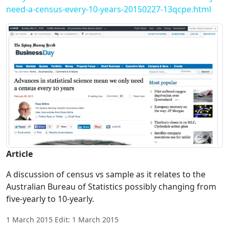
need-a-census-every-10-years-20150227-13qcpe.html
Article
A discussion of census vs sample as it relates to the
Australian Bureau of Statistics possibly changing from
five-yearly to 10-yearly.
1 March 2015 Edit: 1 March 2015