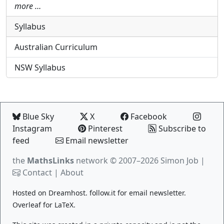
more …
Syllabus
Australian Curriculum
NSW Syllabus
Blue Sky
X
Facebook
Instagram
Pinterest
Subscribe to
feed
Email newsletter
the
MathsLinks
network
© 2007–2026 Simon Job |
Contact
|
About
Hosted on
Dreamhost
.
follow.it
for email newsletter.
Overleaf
for LaTeX.