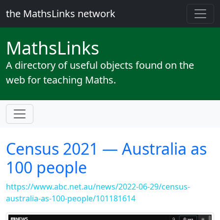
the MathsLinks network
Maths
Links
A directory of useful objects found on the
web for teaching Maths.
Census 2021 — Australia as
100 people
https://www.abc.net.au/news/2022-06-29/census-
australia-as-100-people/101181614