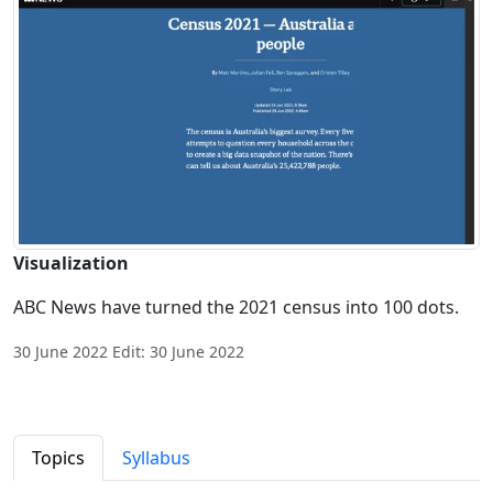
Visualization
ABC News have turned the 2021 census into 100 dots.
30 June 2022 Edit: 30 June 2022
Topics
Syllabus