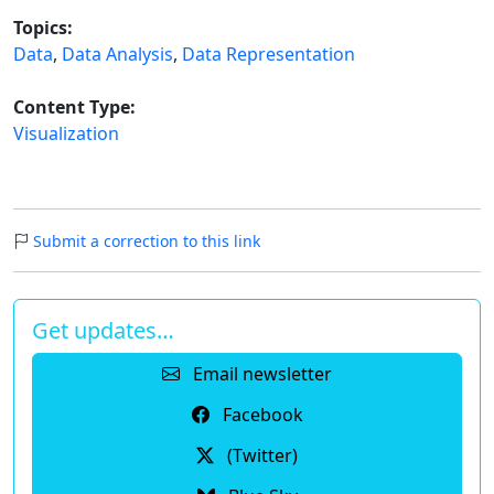
Topics:
Data
,
Data Analysis
,
Data Representation
Content Type:
Visualization
Submit a correction to this link
Get updates…
Email newsletter
Facebook
(Twitter)