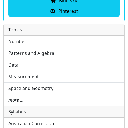
Blue Sky
Pinterest
Topics
Number
Patterns and Algebra
Data
Measurement
Space and Geometry
more …
Syllabus
Australian Curriculum