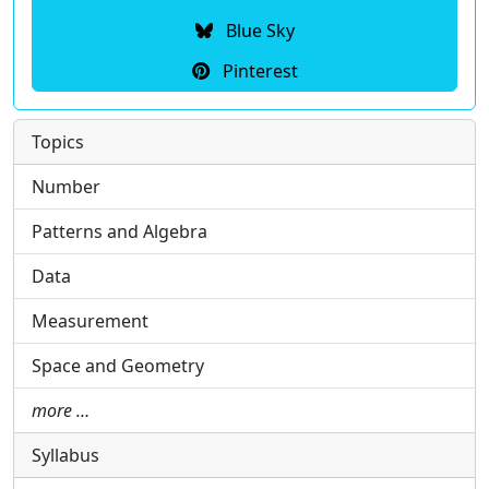
Blue Sky
Pinterest
Topics
Number
Patterns and Algebra
Data
Measurement
Space and Geometry
more …
Syllabus