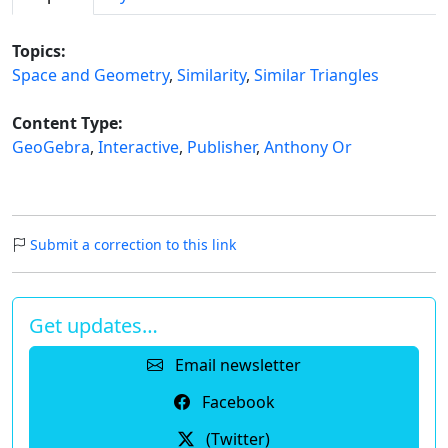
Topics:
Space and Geometry
,
Similarity
,
Similar Triangles
Content Type:
GeoGebra
,
Interactive
,
Publisher
,
Anthony Or
Submit a correction to this link
Get updates…
Email newsletter
Facebook
(Twitter)