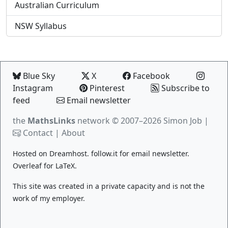
Australian Curriculum
NSW Syllabus
Blue Sky
X
Facebook
Instagram
Pinterest
Subscribe to
feed
Email newsletter
the
MathsLinks
network
© 2007–2026 Simon Job |
Contact
|
About
Hosted on
Dreamhost
.
follow.it
for email newsletter.
Overleaf
for LaTeX.
This site was created in a private capacity and is not the
work of my employer.