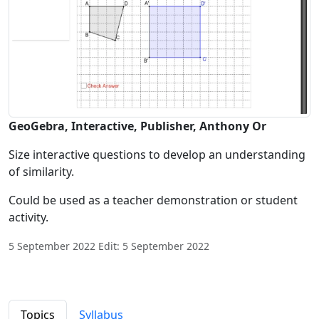
GeoGebra, Interactive, Publisher, Anthony Or
Size interactive questions to develop an understanding
of similarity.
Could be used as a teacher demonstration or student
activity.
5 September 2022 Edit: 5 September 2022
Topics
Syllabus