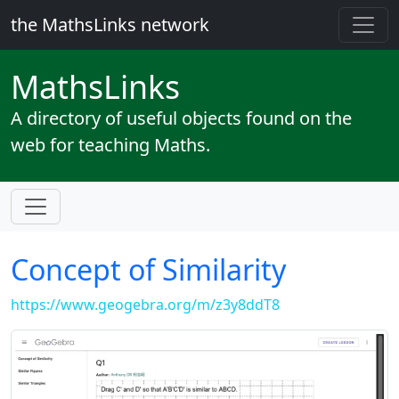
the MathsLinks network
Maths
Links
A directory of useful objects found on the
web for teaching Maths.
Concept of Similarity
https://www.geogebra.org/m/z3y8ddT8