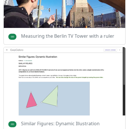
Measuring the Berlin TV Tower with a ruler
Similar Figures: Dynamic Illustration