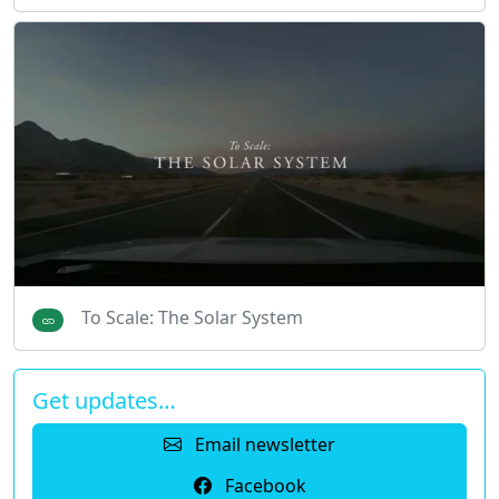
To Scale: The Solar System
Get updates…
Email newsletter
Facebook