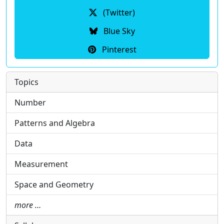
(Twitter)
Blue Sky
Pinterest
Topics
Number
Patterns and Algebra
Data
Measurement
Space and Geometry
more …