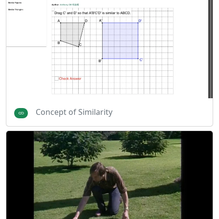
Concept of Similarity