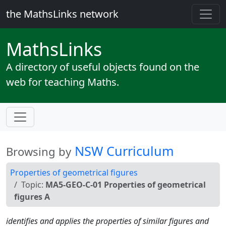
the MathsLinks network
Maths
Links
A directory of useful objects found on the
web for teaching Maths.
NSW Curriculum
Browsing by
Properties of geometrical figures
Topic:
MA5-GEO-C-01 Properties of geometrical
figures A
identifies and applies the properties of similar figures and