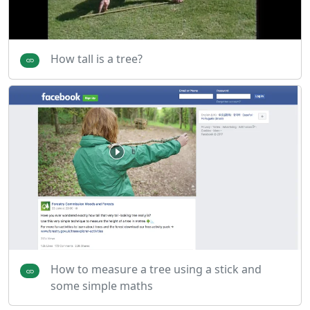
How tall is a tree?
How to measure a tree using a stick and
some simple maths