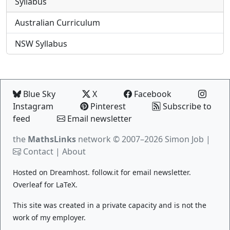
Syllabus
Australian Curriculum
NSW Syllabus
Blue Sky
X
Facebook
Instagram
Pinterest
Subscribe to
feed
Email newsletter
the
MathsLinks
network
© 2007–2026 Simon Job |
Contact
|
About
Hosted on
Dreamhost
.
follow.it
for email newsletter.
Overleaf
for LaTeX.
This site was created in a private capacity and is not the
work of my employer.