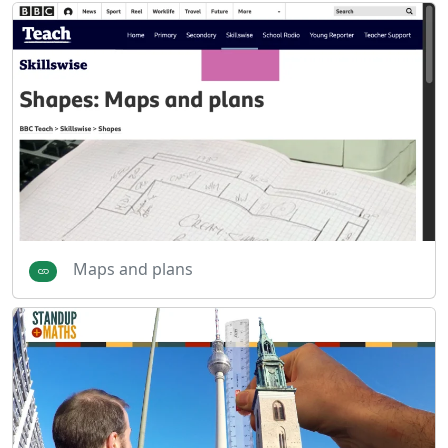
Maps and plans