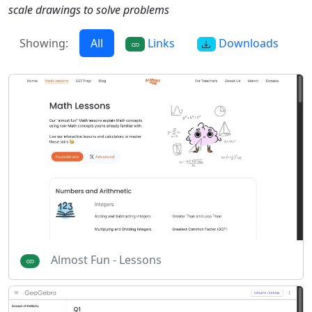
scale drawings to solve problems
Showing:
All
Links
Downloads
Almost Fun - Lessons