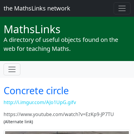
the MathsLinks network
Maths
Links
A directory of useful objects found on the
web for teaching Maths.
Concrete circle
http://i.imgur.com/AJo1UpG.gifv
https://www.youtube.com/watch?v=EzKp9-JP7TU
(Alternate link)