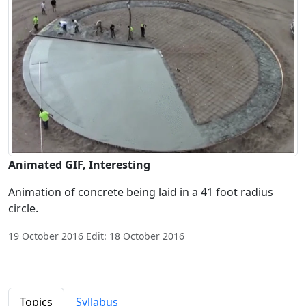
Animated GIF, Interesting
Animation of concrete being laid in a 41 foot radius
circle.
19 October 2016 Edit: 18 October 2016
Topics
Syllabus