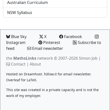
Australian Curriculum
NSW Syllabus
Blue Sky
X
Facebook
Instagram
Pinterest
Subscribe to
feed
Email newsletter
the
MathsLinks
network
© 2007–2026 Simon Job |
Contact
|
About
Hosted on
Dreamhost
.
follow.it
for email newsletter.
Overleaf
for LaTeX.
This site was created in a private capacity and is not the
work of my employer.