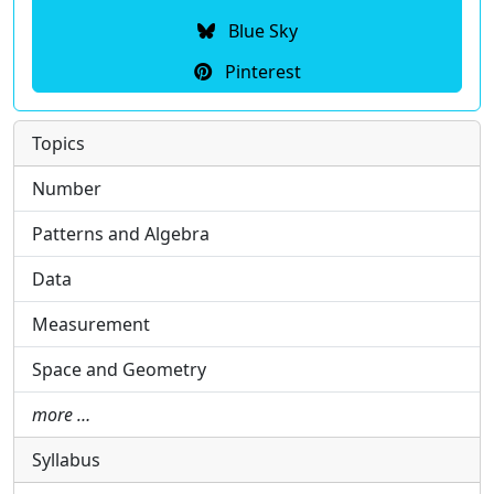
Blue Sky
Pinterest
Topics
Number
Patterns and Algebra
Data
Measurement
Space and Geometry
more …
Syllabus