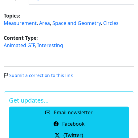
Topics:
Measurement
,
Area
,
Space and Geometry
,
Circles
Content Type:
Animated GIF
,
Interesting
Submit a correction to this link
Get updates…
Email newsletter
Facebook
(Twitter)