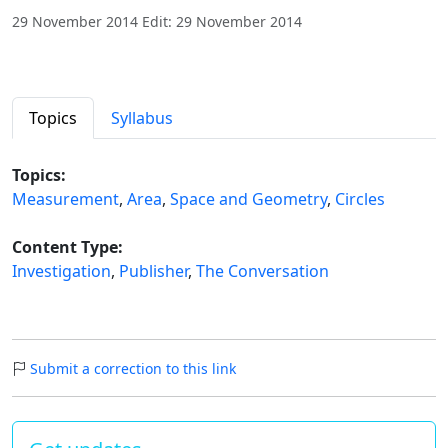
29 November 2014 Edit: 29 November 2014
Topics
Syllabus
Topics:
Measurement
,
Area
,
Space and Geometry
,
Circles
Content Type:
Investigation
,
Publisher
,
The Conversation
Submit a correction to this link