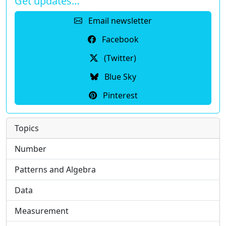
Get updates…
Email newsletter
Facebook
(Twitter)
Blue Sky
Pinterest
Topics
Number
Patterns and Algebra
Data
Measurement