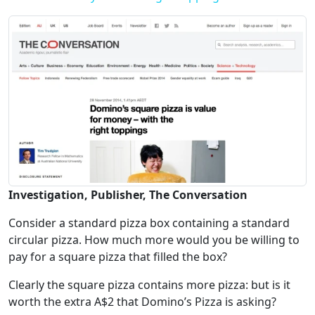
Investigation, Publisher, The Conversation
Consider a standard pizza box containing a standard
circular pizza. How much more would you be willing to
pay for a square pizza that filled the box?
Clearly the square pizza contains more pizza: but is it
worth the extra A$2 that Domino’s Pizza is asking?