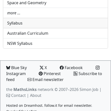
Space and Geometry
more …
Syllabus
Australian Curriculum
NSW Syllabus
Blue Sky
X
Facebook
Instagram
Pinterest
Subscribe to
feed
Email newsletter
the
MathsLinks
network
© 2007–2026 Simon Job |
Contact
|
About
Hosted on
Dreamhost
.
follow.it
for email newsletter.