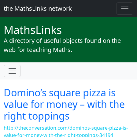
the MathsLinks network
Maths
Links
A directory of useful objects found on the
web for teaching Maths.
Domino’s square pizza is
value for money – with the
right toppings
http://theconversation.com/dominos-square-pizza-is-
value-for-money-with-the-right-toppings-34194