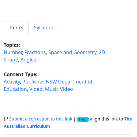
Topics
Syllabus
Topics:
Number
,
Fractions
,
Space and Geometry
,
2D
Shape
,
Angles
Content Type:
Activity
,
Publisher
,
NSW Department of
Education
,
Video
,
Music Video
Submit a correction to this link
|
align this link to
The
Help
Australian Curriculum