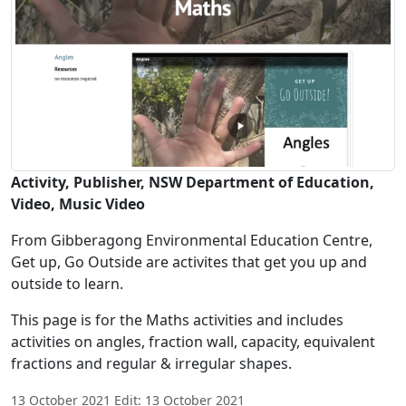
Activity, Publisher, NSW Department of Education,
Video, Music Video
From Gibberagong Environmental Education Centre,
Get up, Go Outside are activites that get you up and
outside to learn.
This page is for the Maths activities and includes
activities on angles, fraction wall, capacity, equivalent
fractions and regular & irregular shapes.
13 October 2021 Edit: 13 October 2021