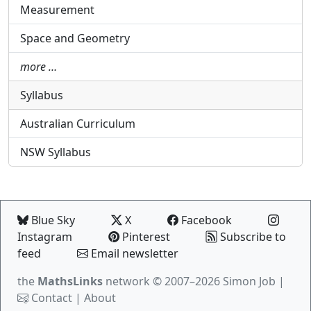
Measurement
Space and Geometry
more …
Syllabus
Australian Curriculum
NSW Syllabus
Blue Sky
X
Facebook
Instagram
Pinterest
Subscribe to
feed
Email newsletter
the
MathsLinks
network
© 2007–2026 Simon Job |
Contact
|
About