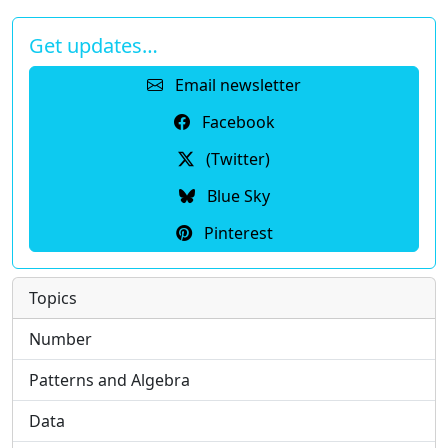
Get updates…
Email newsletter
Facebook
(Twitter)
Blue Sky
Pinterest
Topics
Number
Patterns and Algebra
Data