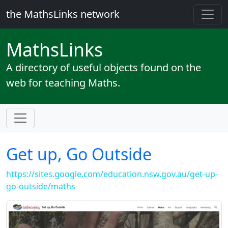
the MathsLinks network
Maths
Links
A directory of useful objects found on the
web for teaching Maths.
Get up, Go Outside
https://sites.google.com/education.nsw.gov.au/get-up-
go-outside/maths