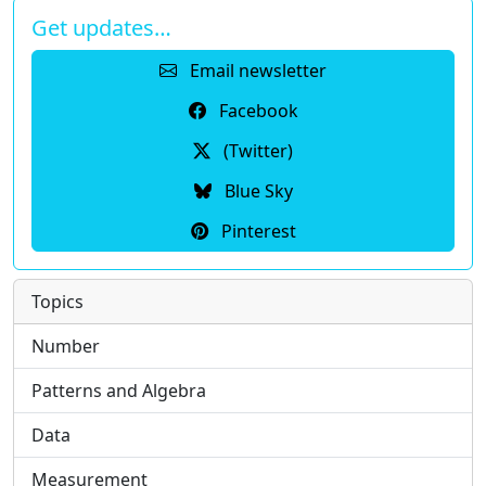
Get updates…
Email newsletter
Facebook
(Twitter)
Blue Sky
Pinterest
Topics
Number
Patterns and Algebra
Data
Measurement