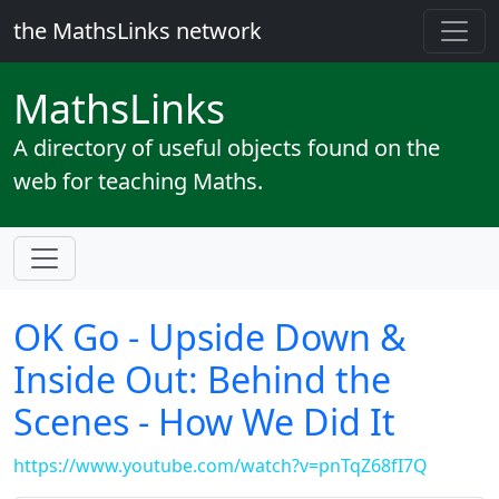
the MathsLinks network
Maths
Links
A directory of useful objects found on the
web for teaching Maths.
OK Go - Upside Down &
Inside Out: Behind the
Scenes - How We Did It
https://www.youtube.com/watch?v=pnTqZ68fI7Q