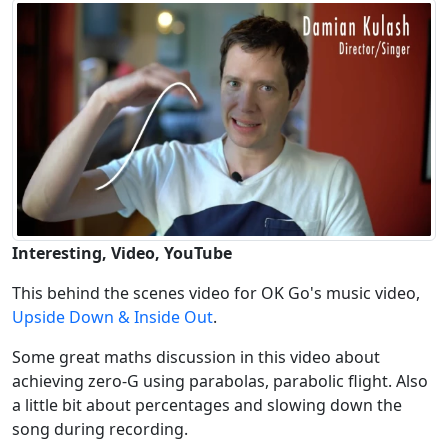
Interesting, Video, YouTube
This behind the scenes video for OK Go's music video,
Upside Down & Inside Out
.
Some great maths discussion in this video about
achieving zero-G using parabolas, parabolic flight. Also
a little bit about percentages and slowing down the
song during recording.