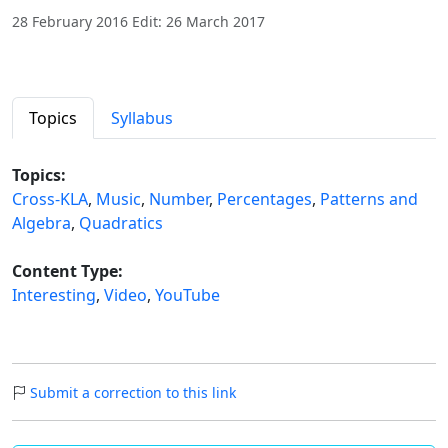
28 February 2016 Edit: 26 March 2017
Topics
Syllabus
Topics:
Cross-KLA
,
Music
,
Number
,
Percentages
,
Patterns and
Algebra
,
Quadratics
Content Type:
Interesting
,
Video
,
YouTube
Submit a correction to this link