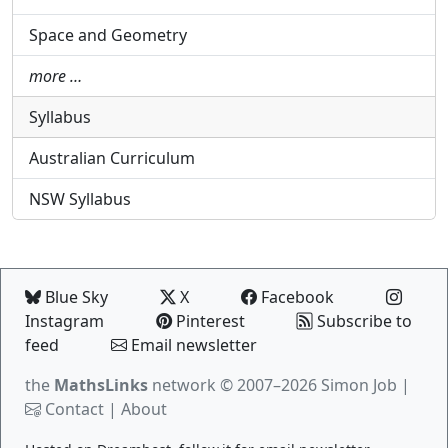
Space and Geometry
more …
Syllabus
Australian Curriculum
NSW Syllabus
Blue Sky
X
Facebook
Instagram
Pinterest
Subscribe to
feed
Email newsletter
the
MathsLinks
network
© 2007–2026 Simon Job |
Contact
|
About