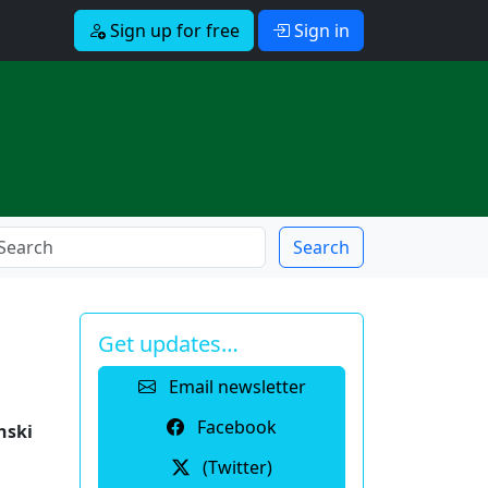
Sign up for free
Sign in
Search
Get updates…
Email newsletter
Facebook
nski
(Twitter)