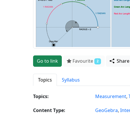
Go to link
Favourite
Shar
2
Topics
Syllabus
Topics:
Measurement
,
Content Type:
GeoGebra
,
Inte