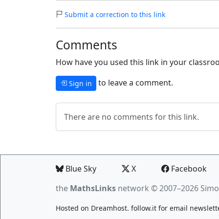
Submit a correction to this link
Comments
How have you used this link in your classroo
to leave a comment.
Sign in
There are no comments for this link.
Blue Sky
X
Facebook
the
MathsLinks
network
© 2007–2026 Simo
Hosted on
Dreamhost
.
follow.it
for email newslett