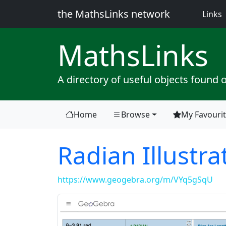
the MathsLinks network
(
Links
Maths
Links
A directory of useful objects found 
Home
Browse
My Favouri
Radian Illustra
https://www.geogebra.org/m/VYq5gSqU