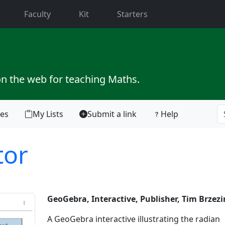
current)
Faculty
Kit
Starters
on the web for teaching Maths.
tes
My Lists
Submit a link
Help
tor
GeoGebra, Interactive, Publisher, Tim Brzezi
A GeoGebra interactive illustrating the radian