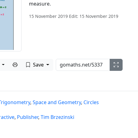
measure.
15 November 2019 Edit: 15 November 2019
Print to PDF
e
Save
Trigonometry
,
Space and Geometry
,
Circles
ractive
,
Publisher
,
Tim Brzezinski