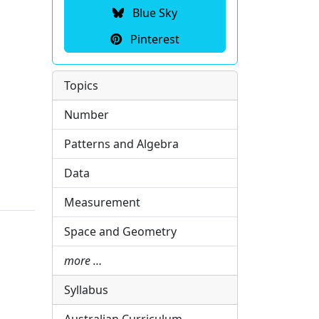
Blue Sky
Pinterest
Topics
Number
Patterns and Algebra
Data
Measurement
Space and Geometry
more …
Syllabus