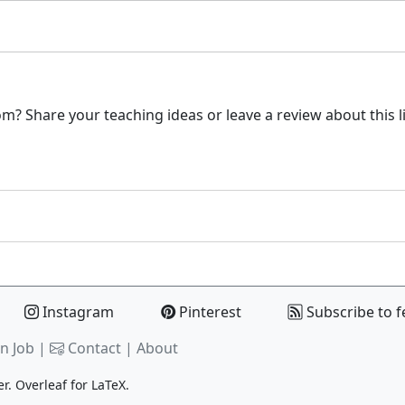
m? Share your teaching ideas or leave a review about this l
Instagram
Pinterest
Subscribe to f
n Job |
Contact
|
About
er.
Overleaf
for LaTeX.