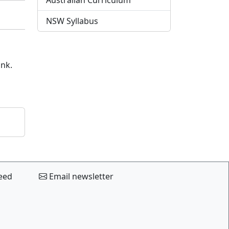
Australian Curriculum
NSW Syllabus
ink.
eed
Email newsletter