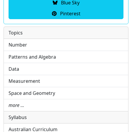
Blue Sky
Pinterest
Topics
Number
Patterns and Algebra
Data
Measurement
Space and Geometry
more …
Syllabus
Australian Curriculum