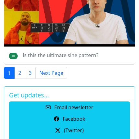
Is this the ultimate sine pattern?
1
2
3
Next Page
Get updates…
Email newsletter
Facebook
(Twitter)