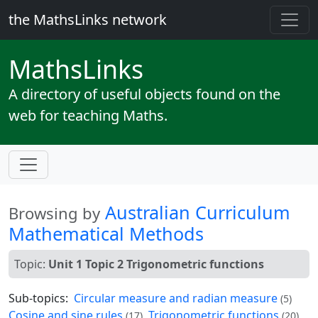
the MathsLinks network
Maths
Links
A directory of useful objects found on the
web for teaching Maths.
Australian Curriculum
Browsing by
Mathematical Methods
Topic:
Unit 1 Topic 2 Trigonometric functions
Sub-topics:
Circular measure and radian measure
(5)
Cosine and sine rules
Trigonometric functions
(17)
(20)