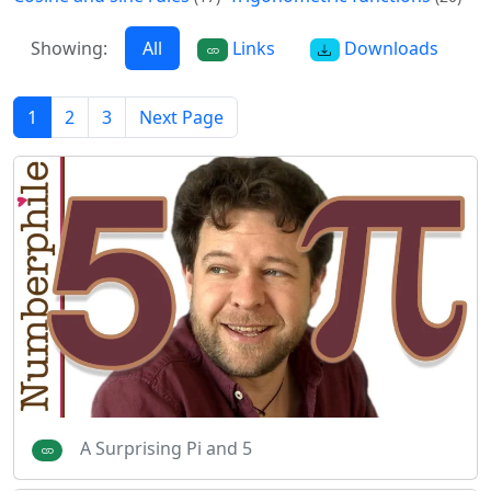
Showing:
All
Links
Downloads
1
2
3
Next Page
A Surprising Pi and 5