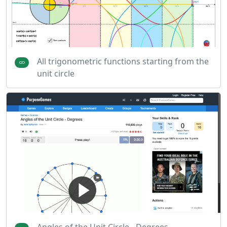
All trigonometric functions starting from the
unit circle