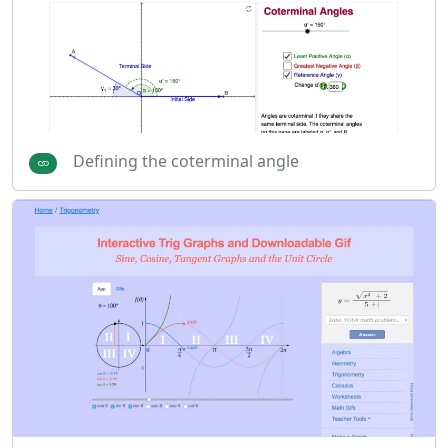
Defining the coterminal angle