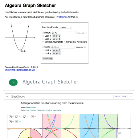
Algebra Graph Sketcher