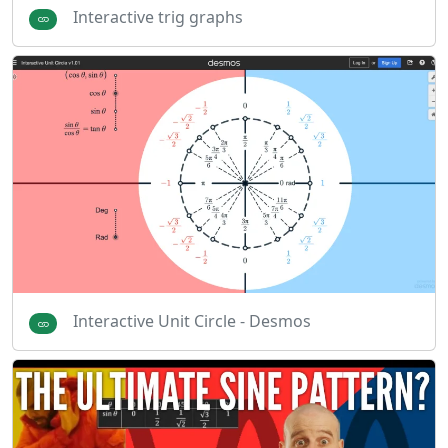
Interactive trig graphs
Interactive Unit Circle - Desmos