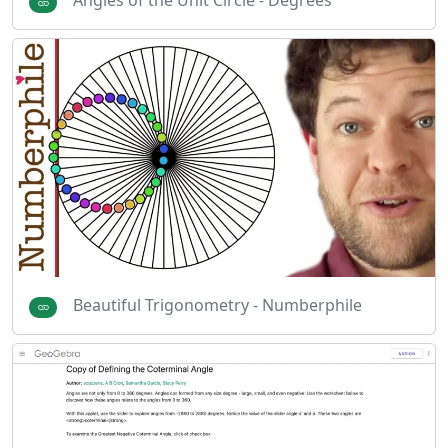
Angles of the Unit Circle - Degrees
Beautiful Trigonometry - Numberphile