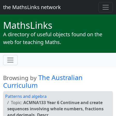
the MathsLinks network
Maths
Links
A directory of useful objects found on the
web for teaching Maths.
The Australian
Browsing by
Curriculum
Patterns and algebra
Topic:
ACMNA133 Year 6 Continue and create
sequences involving whole numbers, fractions
and decimals. Descr