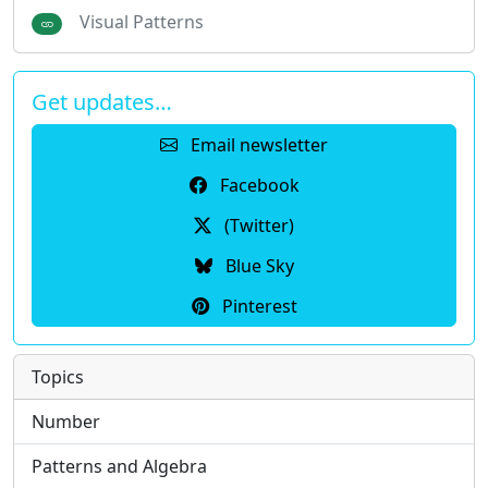
Visual Patterns
Get updates…
Email newsletter
Facebook
(Twitter)
Blue Sky
Pinterest
Topics
Number
Patterns and Algebra