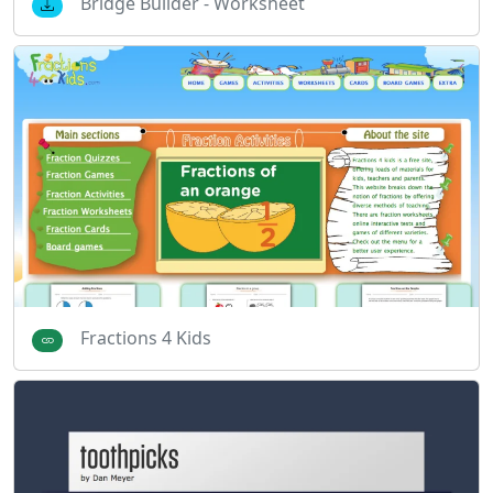
Bridge Builder - Worksheet
Fractions 4 Kids