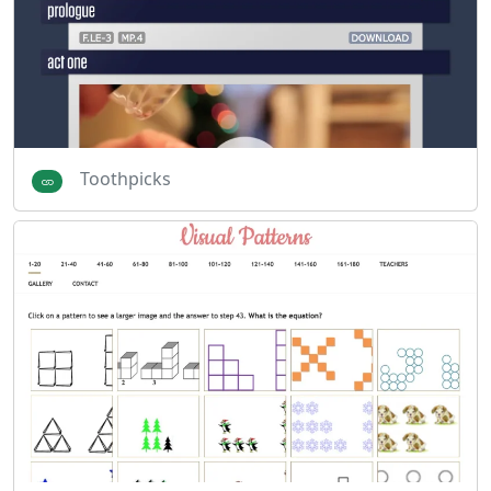
Toothpicks