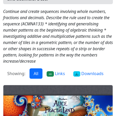
Continue and create sequences involving whole numbers,
fractions and decimals. Describe the rule used to create the
sequence (ACMNA133) * identifying and generalising
number patterns as the beginning of algebraic thinking *
investigating additive and multiplicative patterns such as the
number of tiles in a geometric pattern, or the number of dots
or other shapes in successive repeats of a strip or border
pattern, looking for patterns in the way the numbers
increase/decrease
Showing:
All
Links
Downloads