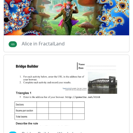
Alice in FractalLand