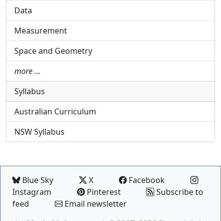
Data
Measurement
Space and Geometry
more …
Syllabus
Australian Curriculum
NSW Syllabus
Blue Sky
X
Facebook
Instagram
Pinterest
Subscribe to
feed
Email newsletter