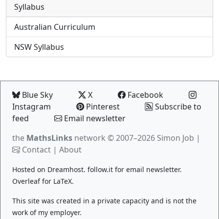
Syllabus
Australian Curriculum
NSW Syllabus
Blue Sky
X
Facebook
Instagram
Pinterest
Subscribe to
feed
Email newsletter
the
MathsLinks
network
© 2007–2026 Simon Job |
Contact
|
About
Hosted on
Dreamhost
.
follow.it
for email newsletter.
Overleaf
for LaTeX.
This site was created in a private capacity and is not the
work of my employer.