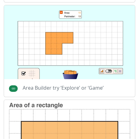
Area Builder try ‘Explore’ or ‘Game’