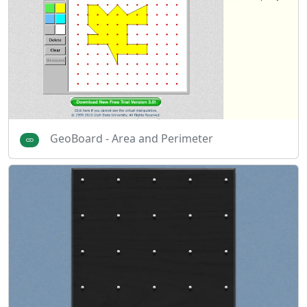
GeoBoard - Area and Perimeter