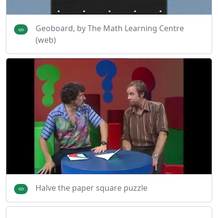
Geoboard, by The Math Learning Centre
(web)
Halve the paper square puzzle