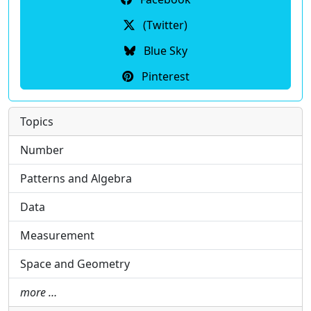
(Twitter)
Blue Sky
Pinterest
Topics
Number
Patterns and Algebra
Data
Measurement
Space and Geometry
more …