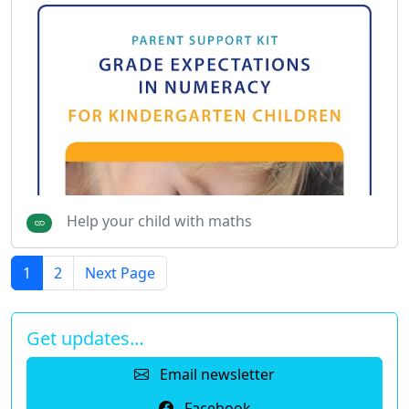
Help your child with maths
1
2
Next Page
Get updates…
Email newsletter
Facebook