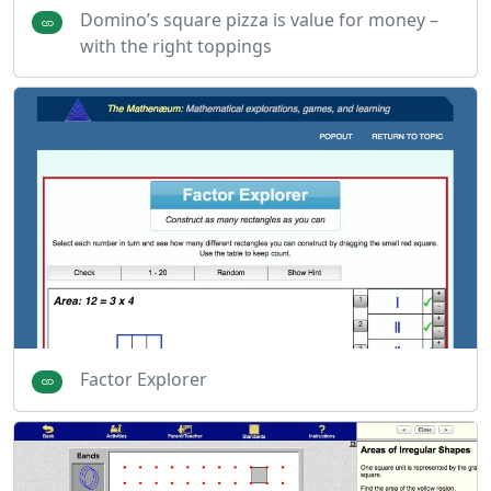
Domino’s square pizza is value for money –
with the right toppings
Factor Explorer