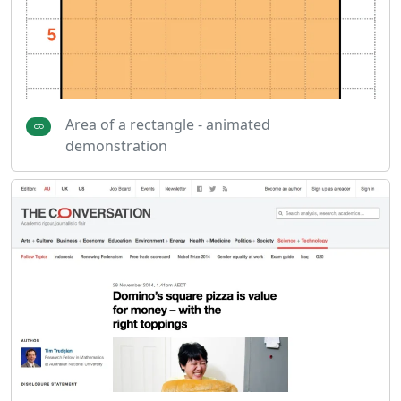
Area of a rectangle - animated
demonstration