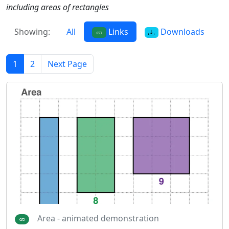
including areas of rectangles
Showing:
All
Links
Downloads
1
2
Next Page
Area - animated demonstration