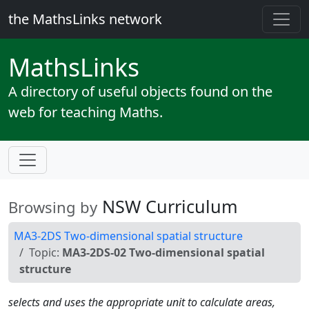
the MathsLinks network
Maths
Links
A directory of useful objects found on the
web for teaching Maths.
NSW Curriculum
Browsing by
MA3-2DS Two-dimensional spatial structure
Topic:
MA3-2DS-02 Two-dimensional spatial
structure
selects and uses the appropriate unit to calculate areas,