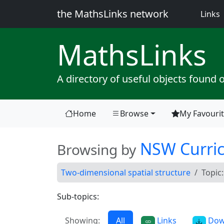
the MathsLinks network
(
Links
Maths
Links
A directory of useful objects found 
Home
Browse
My Favouri
(current)
NSW Curri
Browsing by
Two-dimensional spatial structure
Topic
Sub-topics:
Showing:
All
Links
Dow