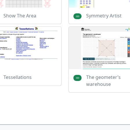
Show The Area
Symmetry Artist
Tessellations
The geometer’s
warehouse