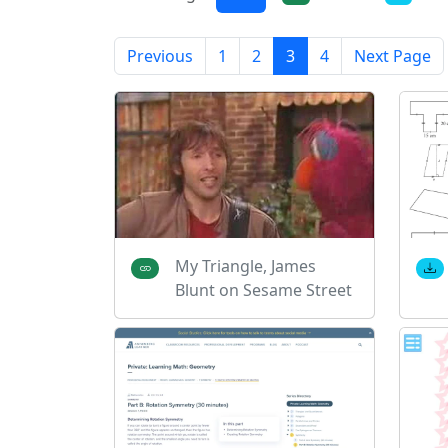
Previous
1
2
3
4
Next Page
My Triangle, James
Blunt on Sesame Street