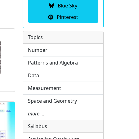
Blue Sky
Pinterest
Topics
Number
Patterns and Algebra
Data
Measurement
Space and Geometry
more …
Syllabus