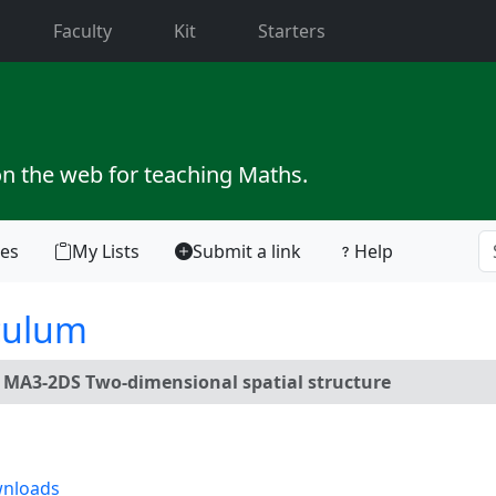
current)
Faculty
Kit
Starters
on the web for teaching Maths.
tes
My Lists
Submit a link
Help
culum
:
MA3-2DS Two-dimensional spatial structure
nloads