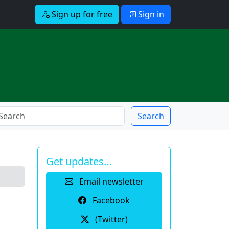
Sign up for free
Sign in
Search
Get updates…
Email newsletter
Facebook
(Twitter)