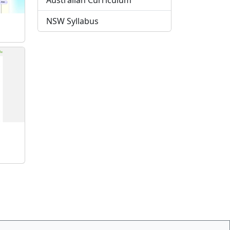
Australian Curriculum
NSW Syllabus