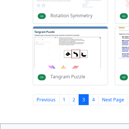
Rotation Symmetry
Tangram Puzzle
Previous
1
2
3
4
Next Page