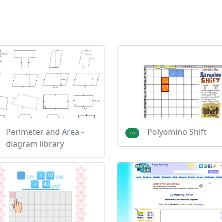
Perimeter and Area -
Polyomino Shift
diagram library