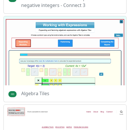
negative integers - Connect 3
Algebra Tiles