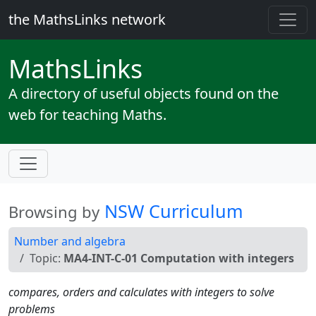
the MathsLinks network
Maths
Links
A directory of useful objects found on the
web for teaching Maths.
NSW Curriculum
Browsing by
Number and algebra
Topic:
MA4-INT-C-01 Computation with integers
compares, orders and calculates with integers to solve
problems