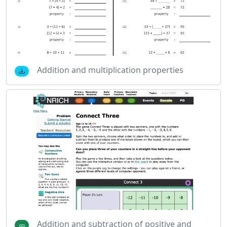
Addition and multiplication properties
Addition and subtraction of positive and