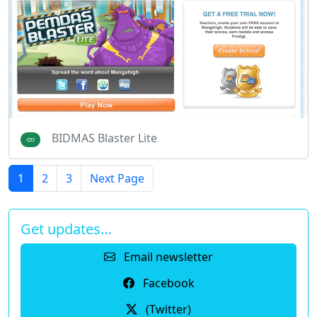
BIDMAS Blaster Lite
1
2
3
Next Page
Get updates…
Email newsletter
Facebook
(Twitter)