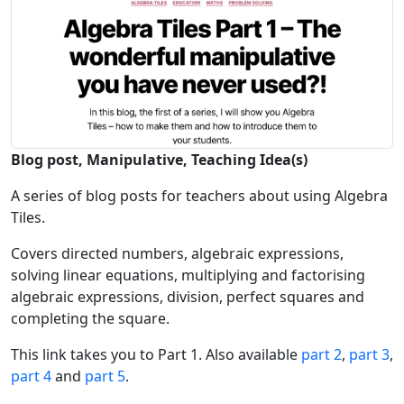
Blog post, Manipulative, Teaching Idea(s)
A series of blog posts for teachers about using Algebra
Tiles.
Covers directed numbers, algebraic expressions,
solving linear equations, multiplying and factorising
algebraic expressions, division, perfect squares and
completing the square.
This link takes you to Part 1. Also available
part 2
,
part 3
,
part 4
and
part 5
.