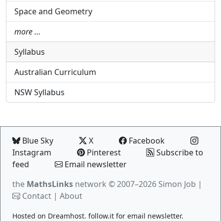
Space and Geometry
more …
Syllabus
Australian Curriculum
NSW Syllabus
Blue Sky
X
Facebook
Instagram
Pinterest
Subscribe to
feed
Email newsletter
the
MathsLinks
network
© 2007–2026 Simon Job |
Contact
|
About
Hosted on
Dreamhost
.
follow.it
for email newsletter.