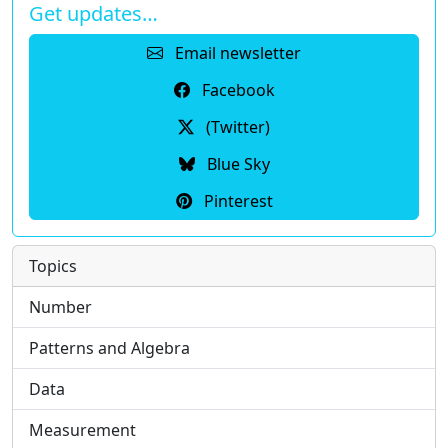
Get updates…
Email newsletter
Facebook
(Twitter)
Blue Sky
Pinterest
Topics
Number
Patterns and Algebra
Data
Measurement