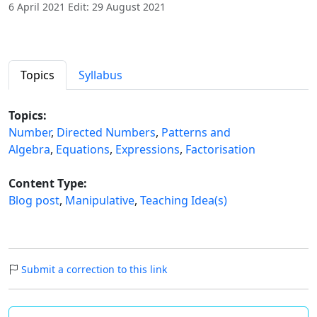
6 April 2021 Edit: 29 August 2021
Topics
Syllabus
Topics:
Number
,
Directed Numbers
,
Patterns and
Algebra
,
Equations
,
Expressions
,
Factorisation
Content Type:
Blog post
,
Manipulative
,
Teaching Idea(s)
Submit a correction to this link