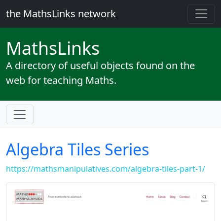
the MathsLinks network
Maths
Links
A directory of useful objects found on the
web for teaching Maths.
Algebra Tiles Series
https://mathsmanipulatives.com/algebra-tiles-part-1/