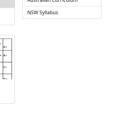
Australian Curriculum
NSW Syllabus