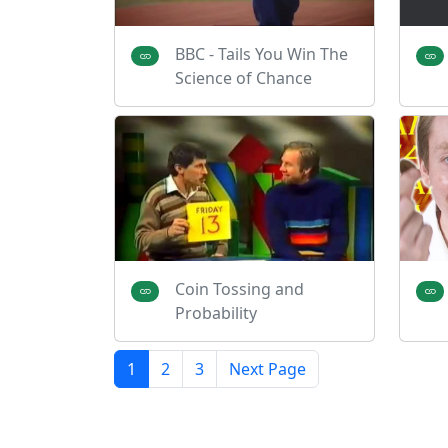
BBC - Tails You Win The
Science of Chance
Coin Tossing and
Probability
1
2
3
Next Page