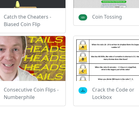
Catch the Cheaters -
Coin Tossing
Biased Coin Flip
Consecutive Coin Flips -
Crack the Code or
Numberphile
Lockbox