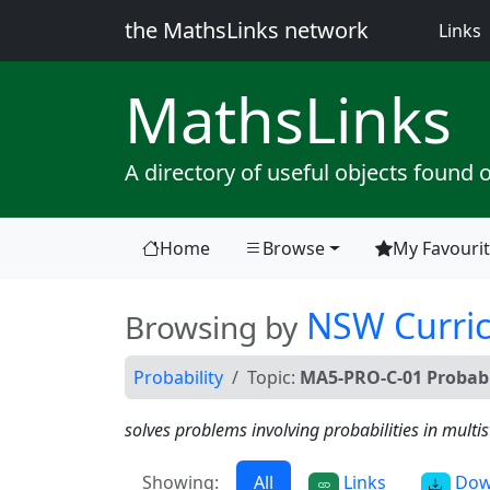
the MathsLinks network
(
Links
Maths
Links
A directory of useful objects found 
Home
Browse
My Favouri
(current)
NSW Curri
Browsing by
Probability
Topic:
MA5-PRO-C-01 Probabi
solves problems involving probabilities in mult
Showing:
All
Links
Dow