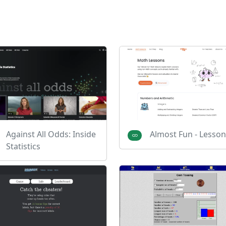
Against All Odds: Inside
Almost Fun - Lesson
Statistics