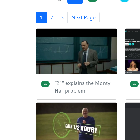
1
2
3
Next Page
“21” explains the Monty
Hall problem