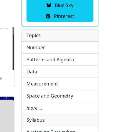
Blue Sky
Pinterest
Topics
Number
Patterns and Algebra
Data
s
Measurement
Space and Geometry
more …
Syllabus