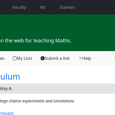
current)
Faculty
Kit
Starters
on the web for teaching Maths.
tes
My Lists
Submit a link
Help
culum
lity A
istage chance experiments and simulations
nloads