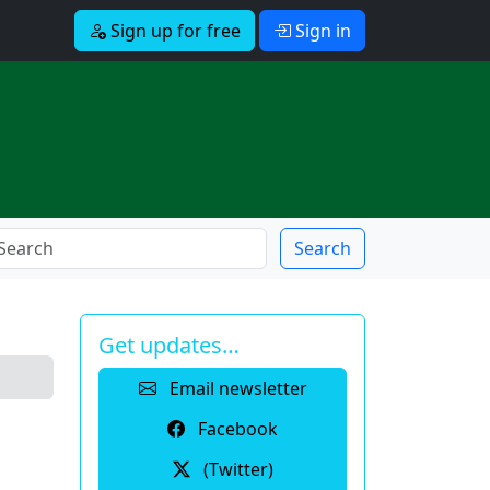
Sign up for free
Sign in
Search
Get updates…
Email newsletter
Facebook
(Twitter)