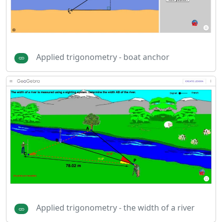
Applied trigonometry - boat anchor
Applied trigonometry - the width of a river