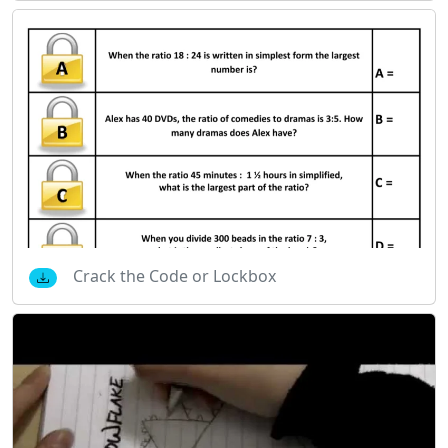
Crack the Code or Lockbox