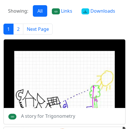
Showing:
All
Links
Downloads
1
2
Next Page
A story for Trigonometry