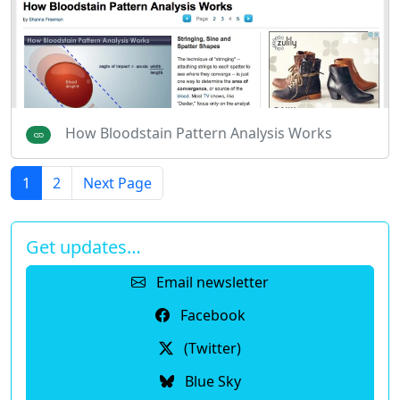
How Bloodstain Pattern Analysis Works
1
2
Next Page
Get updates…
Email newsletter
Facebook
(Twitter)
Blue Sky