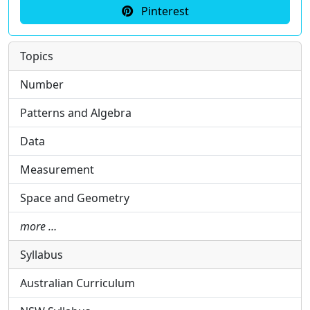
Pinterest
Topics
Number
Patterns and Algebra
Data
Measurement
Space and Geometry
more …
Syllabus
Australian Curriculum