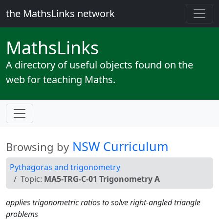
the MathsLinks network
Maths
Links
A directory of useful objects found on the
web for teaching Maths.
NSW Curriculum
Browsing by
Pythagoras and trigonometry
Topic:
MA5-TRG-C-01 Trigonometry A
applies trigonometric ratios to solve right-angled triangle
problems