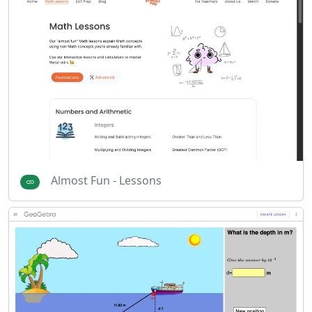
Almost Fun - Lessons