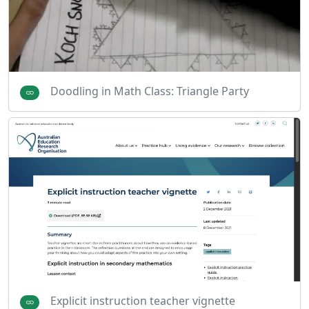
Doodling in Math Class: Triangle Party
Explicit instruction teacher vignette