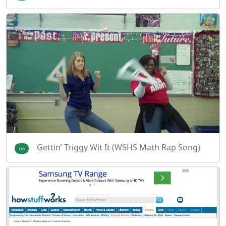
Gettin’ Triggy Wit It (WSHS Math Rap Song)