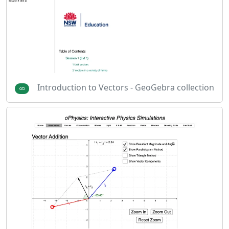
Introduction to Vectors - GeoGebra collection