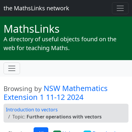
the MathsLinks network
Maths
Links
A directory of useful objects found on the
web for teaching Maths.
NSW Mathematics
Browsing by
Extension 1 11-12 2024
Introduction to vectors
Topic:
Further operations with vectors