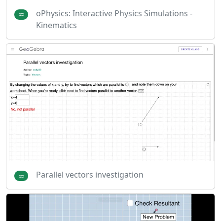
oPhysics: Interactive Physics Simulations -
Kinematics
Parallel vectors investigation