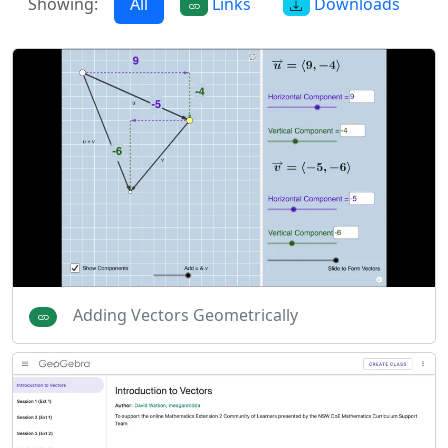
Showing:
All
Links
Downloads
Adding Vectors Geometrically