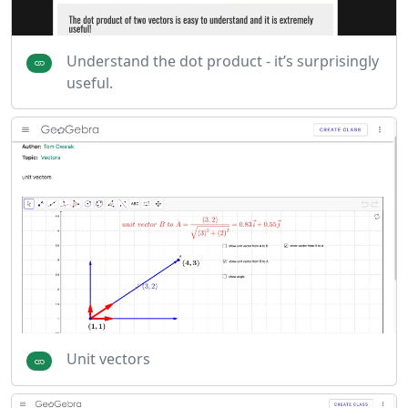
Understand the dot product - it’s surprisingly
useful.
Unit vectors