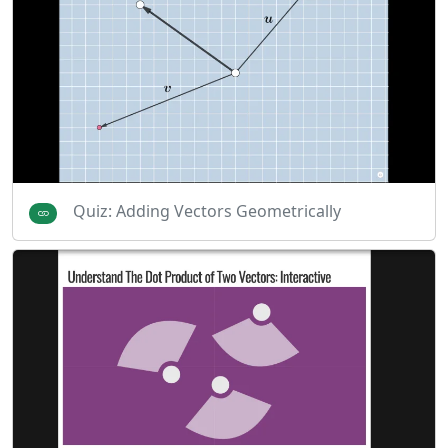
Quiz: Adding Vectors Geometrically