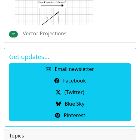
Vector Projections
Get updates…
Email newsletter
Facebook
(Twitter)
Blue Sky
Pinterest
Topics