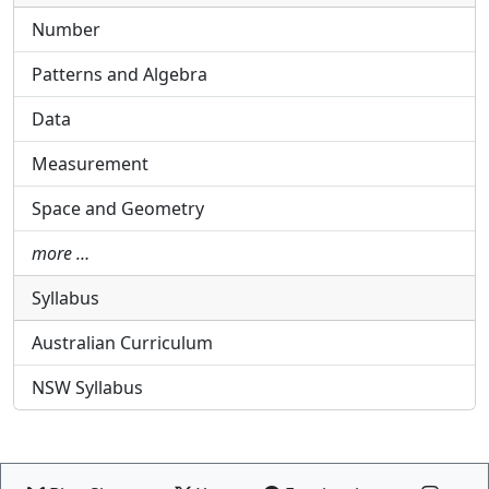
Number
Patterns and Algebra
Data
Measurement
Space and Geometry
more …
Syllabus
Australian Curriculum
NSW Syllabus