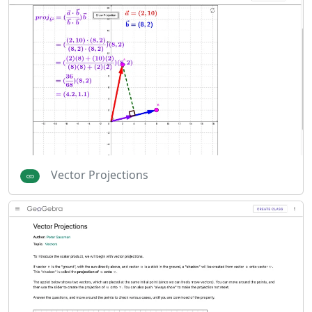
Vector Projections