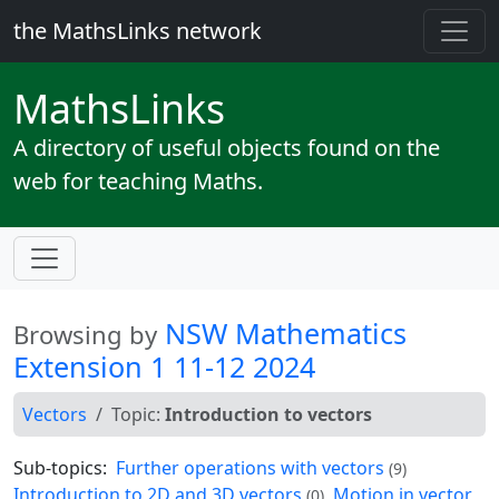
the MathsLinks network
Maths
Links
A directory of useful objects found on the
web for teaching Maths.
NSW Mathematics
Browsing by
Extension 1 11-12 2024
Vectors
Topic:
Introduction to vectors
Sub-topics:
Further operations with vectors
(9)
Introduction to 2D and 3D vectors
Motion in vector
(0)