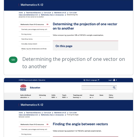
Determining the projection of one vector on
to another