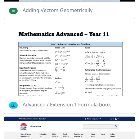
Adding Vectors Geometrically
Advanced / Extension 1 Formula book