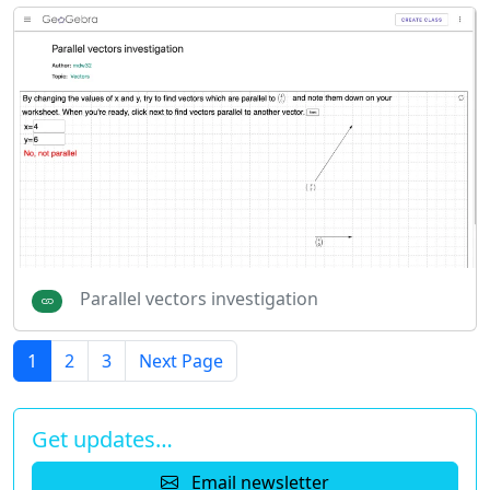
Parallel vectors investigation
1
2
3
Next Page
Get updates…
Email newsletter