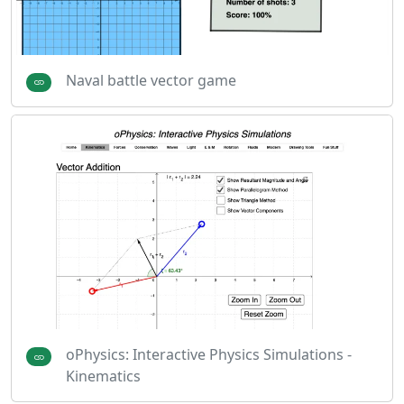
Naval battle vector game
oPhysics: Interactive Physics Simulations -
Kinematics