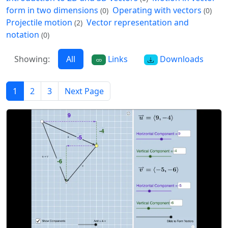
form in two dimensions
Operating with vectors
(0)
(0)
Projectile motion
Vector representation and
(2)
notation
(0)
Showing:
All
Links
Downloads
1
2
3
Next Page