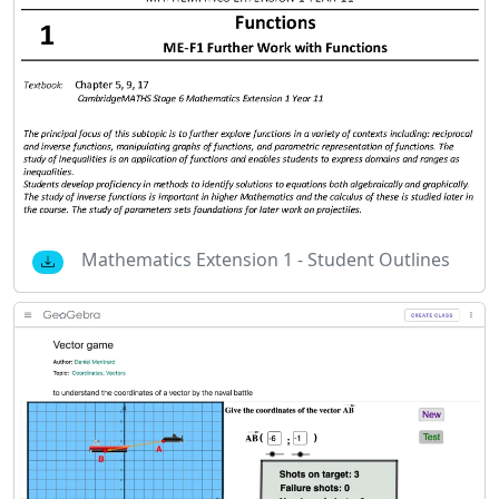
Mathematics Extension 1 - Student Outlines