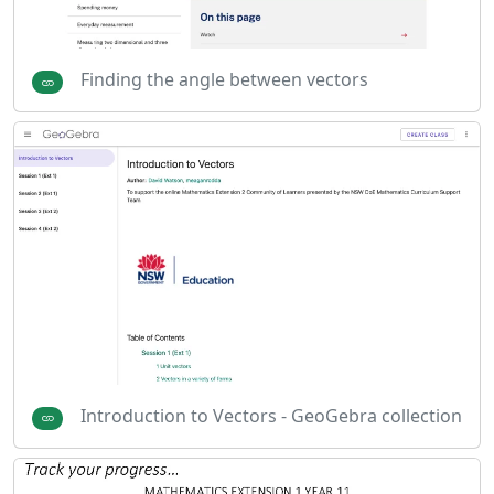
Finding the angle between vectors
Introduction to Vectors - GeoGebra collection