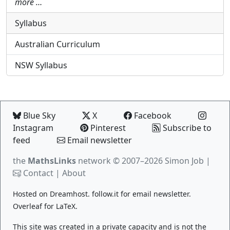
more …
Syllabus
Australian Curriculum
NSW Syllabus
Blue Sky
X
Facebook
Instagram
Pinterest
Subscribe to
feed
Email newsletter
the
MathsLinks
network
© 2007–2026 Simon Job |
Contact
|
About
Hosted on
Dreamhost
.
follow.it
for email newsletter.
Overleaf
for LaTeX.
This site was created in a private capacity and is not the