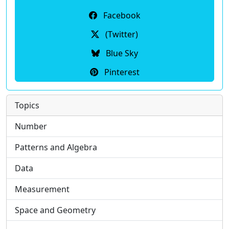
Facebook
(Twitter)
Blue Sky
Pinterest
Topics
Number
Patterns and Algebra
Data
Measurement
Space and Geometry