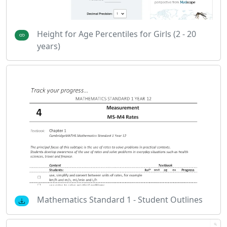
Height for Age Percentiles for Girls (2 - 20
years)
Mathematics Standard 1 - Student Outlines