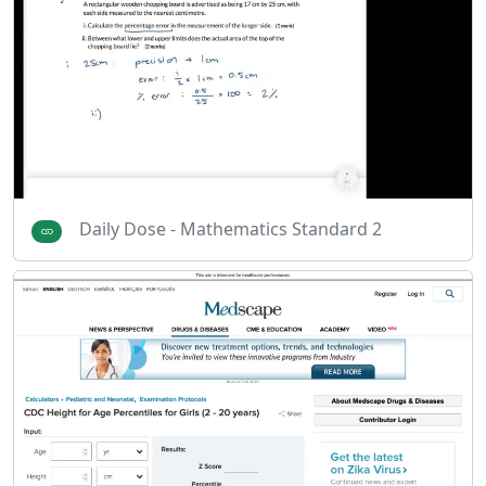
Daily Dose - Mathematics Standard 2