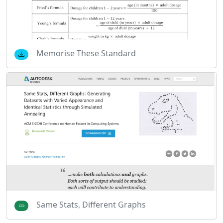
Memorise These Standard
Same Stats, Different Graphs