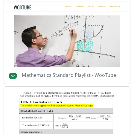
Mathematics Standard Playlist - WooTube