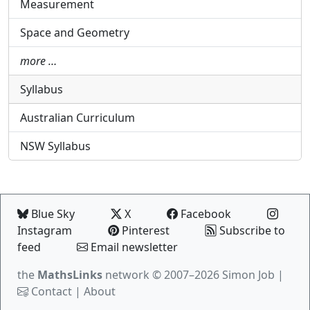
Measurement
Space and Geometry
more …
Syllabus
Australian Curriculum
NSW Syllabus
Blue Sky
X
Facebook
Instagram
Pinterest
Subscribe to
feed
Email newsletter
the
MathsLinks
network
© 2007–2026 Simon Job |
Contact
|
About