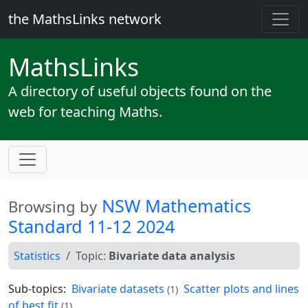
the MathsLinks network
Maths
Links
A directory of useful objects found on the
web for teaching Maths.
NSW Mathematics
Browsing by
Standard 11-12 2024
Statistics
Topic:
Bivariate data analysis
Sub-topics:
Bivariate datasets
Scatter plots and lines
(1)
of best fit
(1)