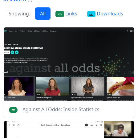
Showing:
All
Links
Downloads
Against All Odds: Inside Statistics