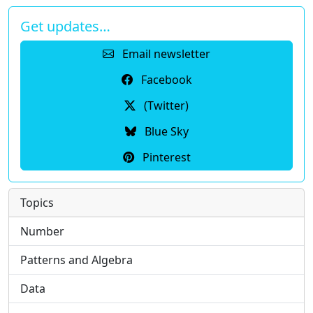
Get updates…
Email newsletter
Facebook
(Twitter)
Blue Sky
Pinterest
Topics
Number
Patterns and Algebra
Data