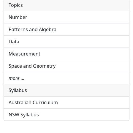
Topics
Number
Patterns and Algebra
Data
Measurement
Space and Geometry
more …
Syllabus
Australian Curriculum
NSW Syllabus