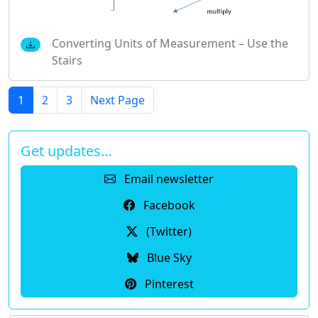
Converting Units of Measurement – Use the
Stairs
1
2
3
Next Page
Get updates…
Email newsletter
Facebook
(Twitter)
Blue Sky
Pinterest