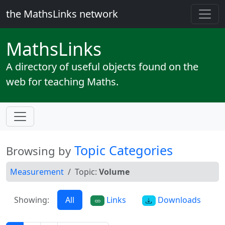
the MathsLinks network
Maths
Links
A directory of useful objects found on the
web for teaching Maths.
Topic Categories
Browsing by
Measurement
Topic:
Volume
Showing:
All
Links
Downloads