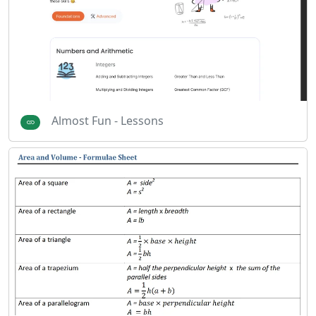
Almost Fun - Lessons