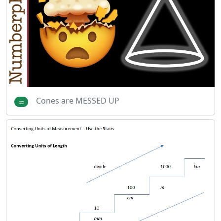
Cones are MESSED UP