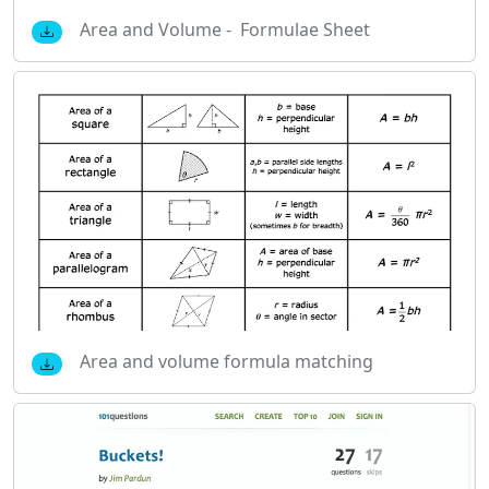
Area and Volume - Formulae Sheet
Area and volume formula matching