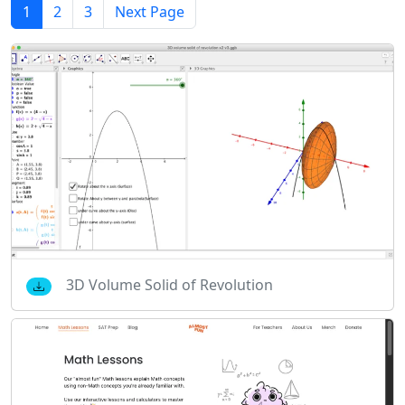
1
2
3
Next Page
3D Volume Solid of Revolution