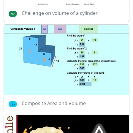
Challenge on volume of a cylinder
Composite Area and Volume