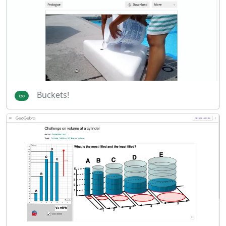
Buckets!