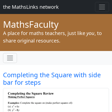
the MathsLinks network
Maths
Faculty
A place for maths teachers, just like
you
, to
share original resources.
Completing the Square with side
bar for steps