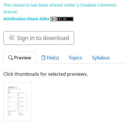
This resource has been shared under a Creative Commons
license:
Attribution-Share Alike
Sign in to download
Preview
File(s)
Topics
Syllabus
Click thumbnails for selected previews.