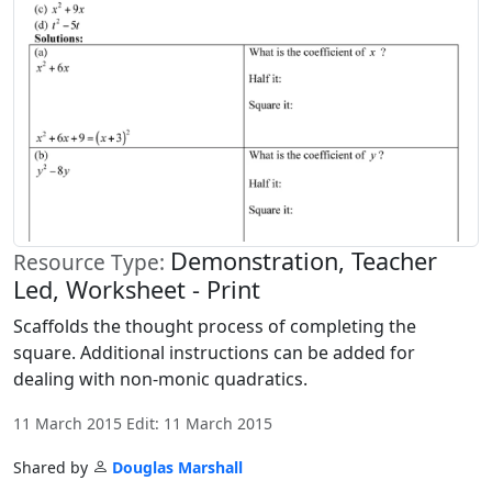
Demonstration, Teacher
Resource Type:
Led, Worksheet - Print
Scaffolds the thought process of completing the
square. Additional instructions can be added for
dealing with non-monic quadratics.
11 March 2015 Edit: 11 March 2015
Shared by
Douglas Marshall