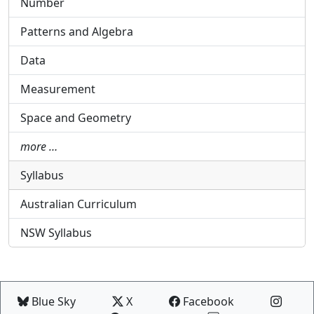
Number
Patterns and Algebra
Data
Measurement
Space and Geometry
more …
Syllabus
Australian Curriculum
NSW Syllabus
Blue Sky
X
Facebook