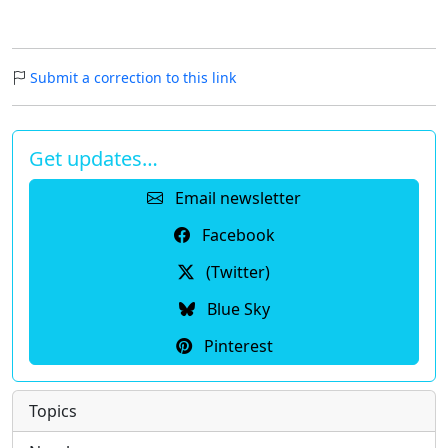
Submit a correction to this link
Get updates…
Email newsletter
Facebook
(Twitter)
Blue Sky
Pinterest
Topics