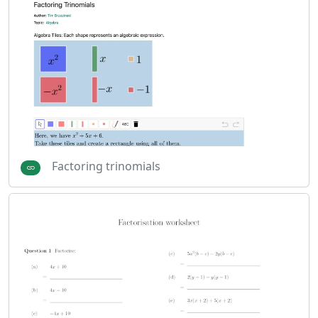
Factoring trinomials