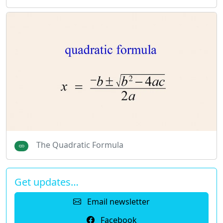
The Quadratic Formula
Get updates…
Email newsletter
Facebook