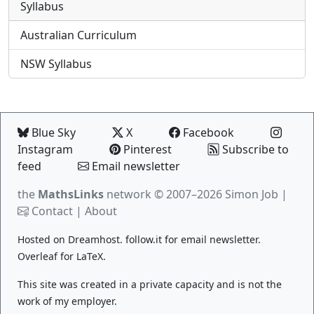
Syllabus
Australian Curriculum
NSW Syllabus
Blue Sky
X
Facebook
Instagram
Pinterest
Subscribe to
feed
Email newsletter
the
MathsLinks
network
© 2007–2026 Simon Job |
Contact
|
About
Hosted on
Dreamhost
.
follow.it
for email newsletter.
Overleaf
for LaTeX.
This site was created in a private capacity and is not the
work of my employer.