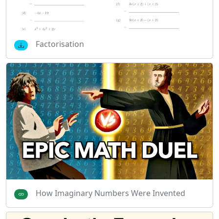
Factorisation
How Imaginary Numbers Were Invented