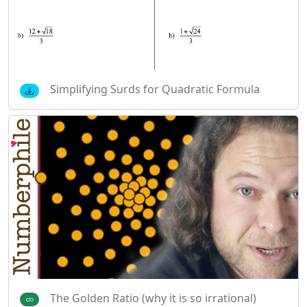
Simplifying Surds for Quadratic Formula
The Golden Ratio (why it is so irrational)