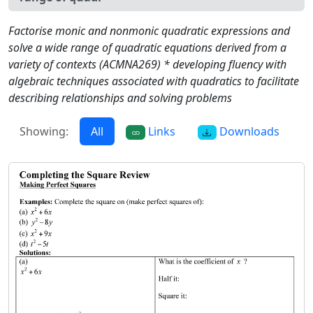
Factorise monic and nonmonic quadratic expressions and
solve a wide range of quadratic equations derived from a
variety of contexts (ACMNA269) * developing fluency with
algebraic techniques associated with quadratics to facilitate
describing relationships and solving problems
Showing:
All
Links
Downloads