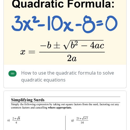
How to use the quadratic formula to solve
quadratic equations