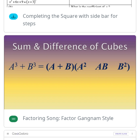
Completing the Square with side bar for
steps
Factoring Song: Factor Gangnam Style