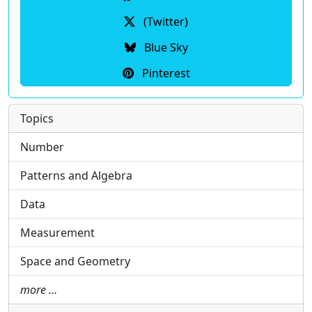
(Twitter)
Blue Sky
Pinterest
Topics
Number
Patterns and Algebra
Data
Measurement
Space and Geometry
more …