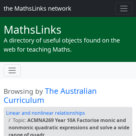
the MathsLinks network
Maths
Links
A directory of useful objects found on the
web for teaching Maths.
The Australian
Browsing by
Curriculum
Linear and nonlinear relationships
Topic:
ACMNA269 Year 10A Factorise monic and
nonmonic quadratic expressions and solve a wide
range of quadr