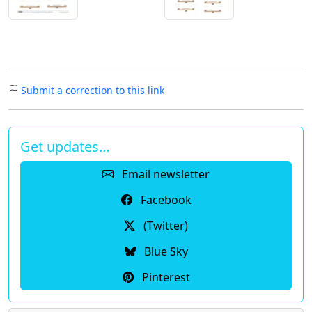
Submit a correction to this link
Get updates…
Email newsletter
Facebook
(Twitter)
Blue Sky
Pinterest