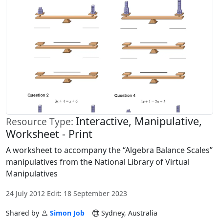
Interactive, Manipulative,
Resource Type:
Worksheet - Print
A worksheet to accompany the “Algebra Balance Scales”
manipulatives from the National Library of Virtual
Manipulatives
24 July 2012 Edit: 18 September 2023
Shared by
Simon Job
Sydney, Australia