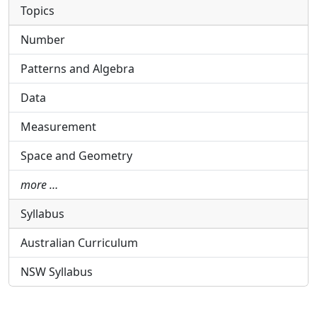
Topics
Number
Patterns and Algebra
Data
Measurement
Space and Geometry
more …
Syllabus
Australian Curriculum
NSW Syllabus