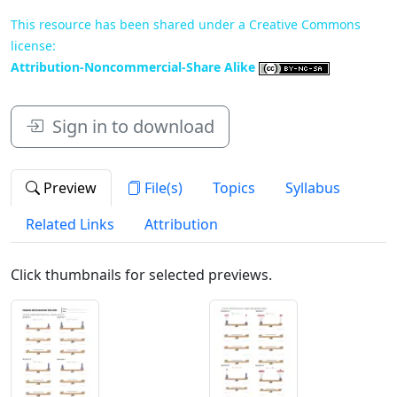
This resource has been shared under a Creative Commons
license:
Attribution-Noncommercial-Share Alike
Sign in to download
Preview
File(s)
Topics
Syllabus
Related Links
Attribution
Click thumbnails for selected previews.