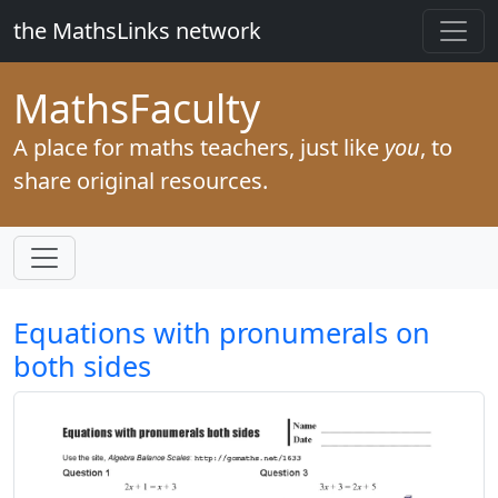
the MathsLinks network
Maths
Faculty
A place for maths teachers, just like
you
, to
share original resources.
Equations with pronumerals on
both sides