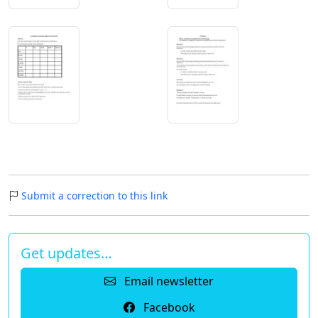
Submit a correction to this link
Get updates…
Email newsletter
Facebook