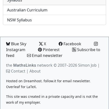
Syllabus
Australian Curriculum
NSW Syllabus
Blue Sky
X
Facebook
Instagram
Pinterest
Subscribe to
feed
Email newsletter
the
MathsLinks
network
© 2007–2026 Simon Job |
Contact
|
About
Hosted on
Dreamhost
.
follow.it
for email newsletter.
Overleaf
for LaTeX.
This site was created in a private capacity and is not the
work of my employer.