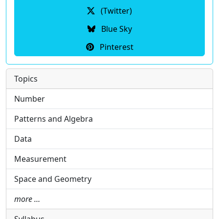
(Twitter)
Blue Sky
Pinterest
Topics
Number
Patterns and Algebra
Data
Measurement
Space and Geometry
more …