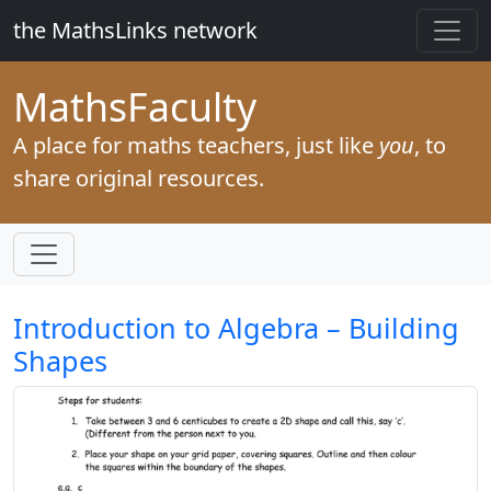
the MathsLinks network
Maths
Faculty
A place for maths teachers, just like
you
, to
share original resources.
Introduction to Algebra – Building
Shapes