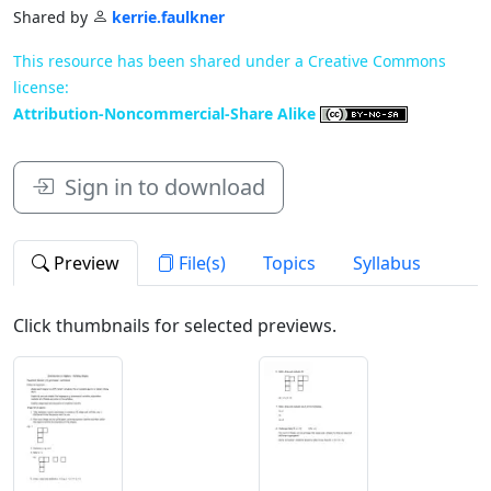
Shared by
kerrie.faulkner
This resource has been shared under a Creative Commons
license:
Attribution-Noncommercial-Share Alike
Sign in to download
Preview
File(s)
Topics
Syllabus
Click thumbnails for selected previews.