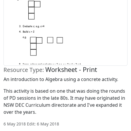
Worksheet - Print
Resource Type:
An introduction to Algebra using a concrete activity.
This activity is based on one that was doing the rounds
of PD sessions in the late 80s. It may have originated in
NSW DEC Curriculum directorate and I've expanded it
over the years.
6 May 2018 Edit: 6 May 2018