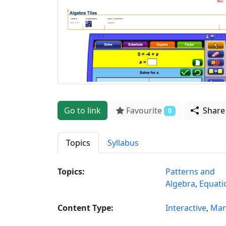
Go to link
Favourite
Shar
0
Topics
Syllabus
Topics:
Patterns and
Algebra
,
Equati
Content Type:
Interactive
,
Man