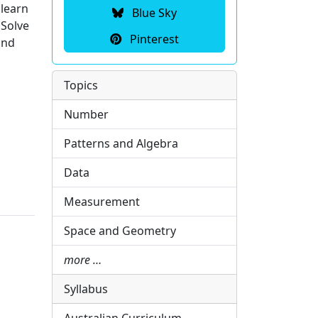
 learn
Blue Sky
 Solve
Pinterest
and
Topics
Number
Patterns and Algebra
Data
Measurement
Space and Geometry
more …
Syllabus