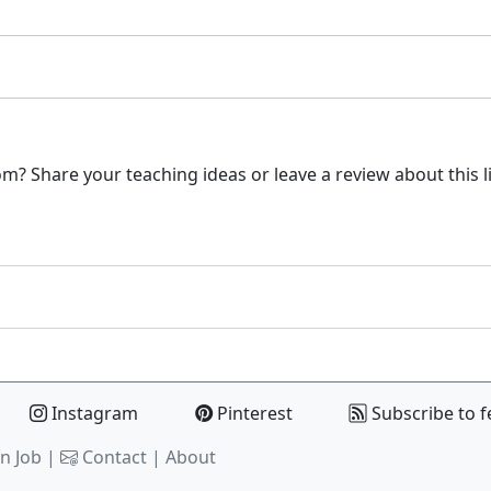
m? Share your teaching ideas or leave a review about this l
Instagram
Pinterest
Subscribe to f
n Job |
Contact
|
About