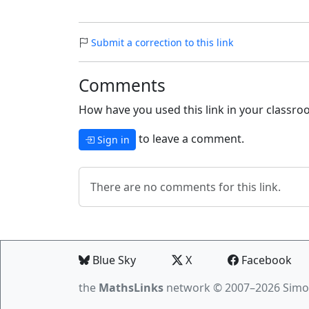
Submit a correction to this link
Comments
How have you used this link in your classroo
to leave a comment.
Sign in
There are no comments for this link.
Blue Sky
X
Facebook
the
MathsLinks
network
© 2007–2026 Simo