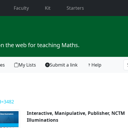
current)
Faculty
Kit
Starters
on the web for teaching Maths.
tes
My Lists
Submit a link
Help
id=3482
Interactive, Manipulative, Publisher, NCTM
Illuminations