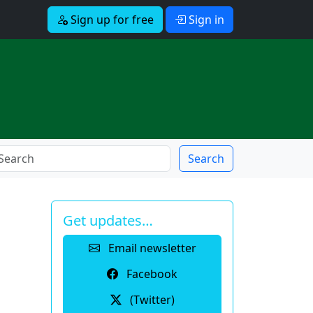
Sign up for free
Sign in
Search
Get updates…
Email newsletter
Facebook
(Twitter)