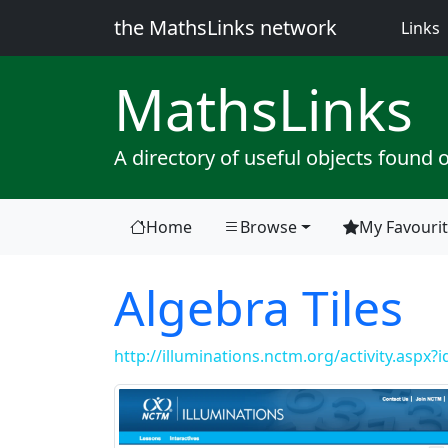
the MathsLinks network
(
Links
Maths
Links
A directory of useful objects found 
Home
Browse
My Favouri
Algebra Tiles
http://illuminations.nctm.org/activity.aspx?