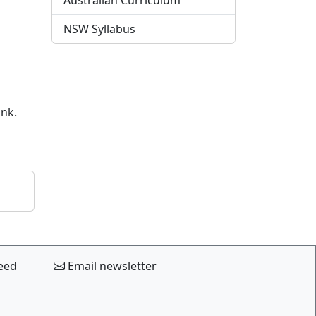
Australian Curriculum
NSW Syllabus
ink.
eed
Email newsletter