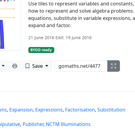
Use tiles to represent variables and constants,
how to represent and solve algebra problems.
equations, substitute in variable expressions, 
expand and factor.
21 June 2016 Edit: 19 June 2016
BYOD ready
Print to PDF
e
Save
ons
,
Expansion
,
Expressions
,
Factorisation
,
Substitution
ipulative
,
Publisher
,
NCTM Illuminations